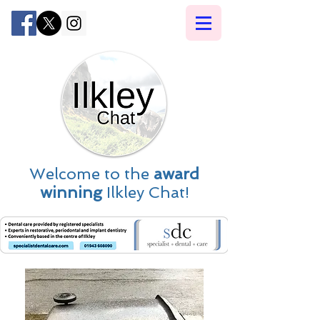
Welcome to the
award
winning
Ilkley Chat!