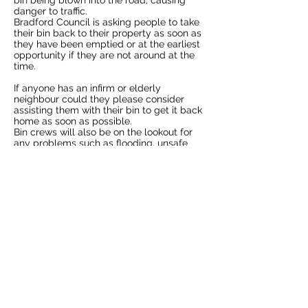
bin being blown into the road, causing
danger to traffic.
Bradford Council is asking people to take
their bin back to their property as soon as
they have been emptied or at the earliest
opportunity if they are not around at the
time.
If anyone has an infirm or elderly
neighbour could they please consider
assisting them with their bin to get it back
home as soon as possible.
Bin crews will also be on the lookout for
any problems such as flooding, unsafe
property or trees and residents who need
help because of the bad weather.
Cllr Sarah Ferriby, Bradford Council’s
Executive Member for Healthy People and
Places, said: “At times like this we all need
to look out for our neighbours and our bin
crews will be on the alert for any
problems the weather can throw at us.
“We are sure that neighbours will also be
more than willing to help each other while
the weather remains difficult.”
More Ilkley news