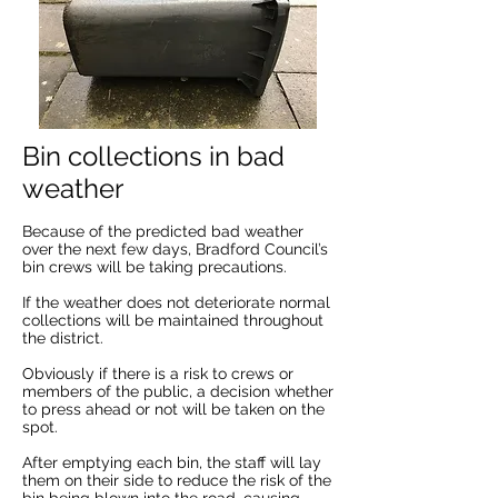
Bin collections in bad
weather
Because of the predicted bad weather
over the next few days, Bradford Council’s
bin crews will be taking precautions.
If the weather does not deteriorate normal
collections will be maintained throughout
the district.
Obviously if there is a risk to crews or
members of the public, a decision whether
to press ahead or not will be taken on the
spot.
After emptying each bin, the staff will lay
them on their side to reduce the risk of the