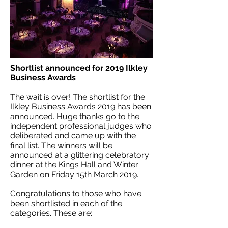
Shortlist announced for 2019 Ilkley
Business Awards
The wait is over! The shortlist for the
Ilkley Business Awards 2019 has been
announced. Huge thanks go to the
independent professional judges who
deliberated and came up with the
final list. The winners will be
announced at a glittering celebratory
dinner at the Kings Hall and Winter
Garden on Friday 15th March 2019.
Congratulations to those who have
been shortlisted in each of the
categories. These are: