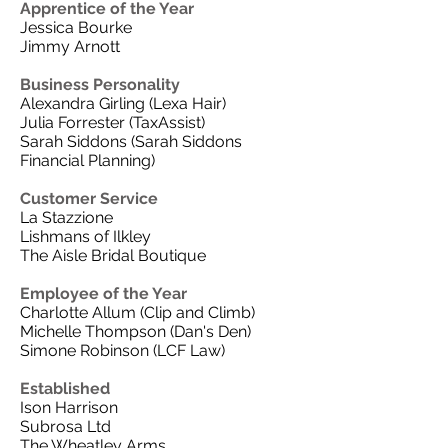
Apprentice of the Year
Jessica Bourke
Jimmy Arnott
Business Personality
Alexandra Girling (Lexa Hair)
Julia Forrester (TaxAssist)
Sarah Siddons (Sarah Siddons
Financial Planning)
Customer Service
La Stazzione
Lishmans of Ilkley
The Aisle Bridal Boutique
Employee of the Year
Charlotte Allum (Clip and Climb)
Michelle Thompson (Dan's Den)
Simone Robinson (LCF Law)
Established
Ison Harrison
Subrosa Ltd
The Wheatley Arms