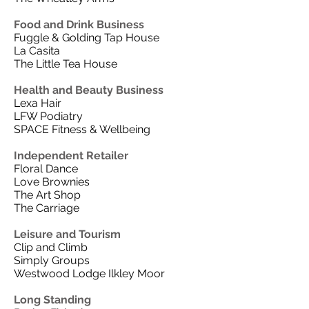
Food and Drink Business
Fuggle & Golding Tap House
La Casita
The Little Tea House
Health and Beauty Business
Lexa Hair
LFW Podiatry
SPACE Fitness & Wellbeing
Independent Retailer
Floral Dance
Love Brownies
The Art Shop
The Carriage
Leisure and Tourism
Clip and Climb
Simply Groups
Westwood Lodge Ilkley Moor
Long Standing