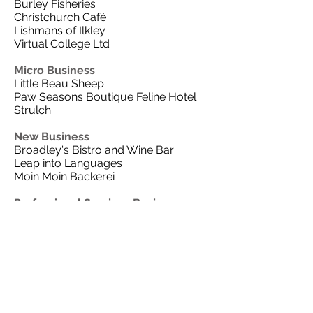
Burley Fisheries
Christchurch Café
Lishmans of Ilkley
Virtual College Ltd
Micro Business
Little Beau Sheep
Paw Seasons Boutique Feline Hotel
Strulch
New Business
Broadley's Bistro and Wine Bar
Leap into Languages
Moin Moin Backerei
Professional Services Business
Ashlands Veterinary Centre
Handelsbanken
High Speed Training
Walker Foster
Thanks go to all the local businesses
who have sponsored this year’s
categories. These include our