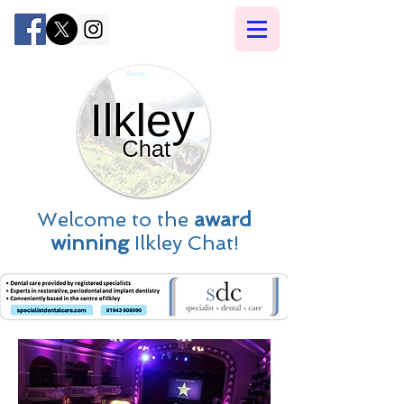
Welcome to the
award
winning
Ilkley Chat!