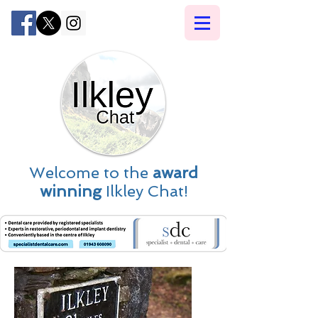
Welcome to the
award
winning
Ilkley Chat!