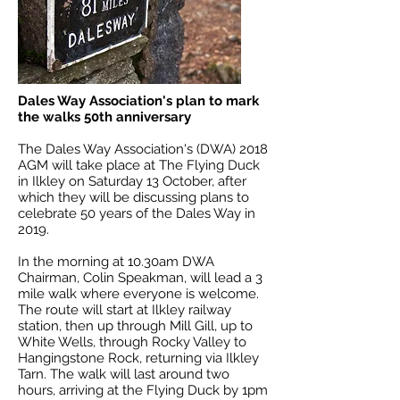
Dales Way Association's plan to mark
the walks 50th anniversary
The Dales Way Association's (DWA) 2018
AGM will take place at The Flying Duck
in Ilkley on Saturday 13 October, after
which they will be discussing plans to
celebrate 50 years of the Dales Way in
2019.
In the morning at 10.30am DWA
Chairman, Colin Speakman, will lead a 3
mile walk where everyone is welcome.
The route will start at Ilkley railway
station, then up through Mill Gill, up to
White Wells, through Rocky Valley to
Hangingstone Rock, returning via Ilkley
Tarn. The walk will last around two
hours, arriving at the Flying Duck by 1pm