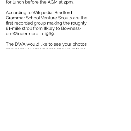
for lunch before the AGM at 2pm.
According to Wikipedia, Bradford
Grammar School Venture Scouts are the
first recorded group making the roughly
81-mile stroll from Ilkley to Bowness-
on-Windermere in 1969.
The DWA would like to see your photos
and hear your memories and your tales
of wonder or woe. The association’s
archivists, Kath Doyle and Gordon
Tasker are planning an exhibition.
If would like to contact the Dales Way
Association, established in 1991 to help
support, maintain and promote the
Dales Way please go to the
website
www.dalesway.org
Back to news page