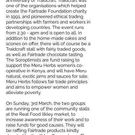
anniversary of Traidcraft. Traidcraft was
one of the organisations which helped
create the Fairtrade Foundation charity
in 1991, and pioneered ethical trading
partnerships with farmers and workers in
developing countries. The event runs
from 2.30 - 4pm and is open to all. In
addition to the home-made cakes and
scones on offer, there will of course be a
Traidcraft stall with fairly traded goods,
as well as Fairtrade chocolate tasting.
The Soroptimists are fund raising to
support the Meru Herbs women’s co-
operative in Kenya, and will have Meru
natural, exotic jams and sauces for sale.
Meru Herbs follows fair trade principles
and aims to empower women and
alleviate poverty.
On Sunday, 3rd March, the two groups
are running one of the community stalls
at the Real Food Ilkley market, to
increase awareness of their work and to
raise funds for good causes. They will
be raffling Fairtrade products kindly