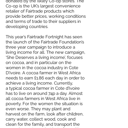
donated by the Ilkley Co-op stores. The
Co-op is the UK’s largest convenience
retailer of Fairtrade products which
provide better prices, working conditions
and terms of trade to their suppliers in
developing countries.
This year’s Fairtrade Fortnight has seen
the launch of the Fairtrade Foundation’s
three year campaign to introduce a
living income for all. The new campaign,
‘She Deserves a living income’, focuses
on cocoa, and in particular on the
women in the cocoa industry in Cote
D’Ivoire. A cocoa farmer in West Africa
needs to earn £1.86 each day in order to
achieve a living income. Currently,
a typical cocoa farmer in Cote d’Ivoire
has to live on around 74p a day. Almost
all cocoa farmers in West Africa live in
poverty. For the women the situation is
even worse. They may plant and
harvest on the farm, look after children,
carry water, collect wood, cook and
clean for the family, and transport the