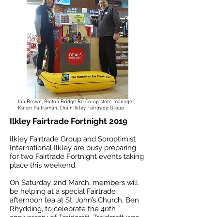
Ian Brown, Bolton Bridge Rd Co-op store manager,
Karen Palframan, Chair Ilkley Fairtrade Group
Ilkley Fairtrade Fortnight 2019
Ilkley Fairtrade Group and Soroptimist
International Ilkley are busy preparing
for two Fairtrade Fortnight events taking
place this weekend.
On Saturday, 2nd March, members will
be helping at a special Fairtrade
afternoon tea at St. John’s Church, Ben
Rhydding, to celebrate the 40th