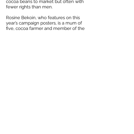
cocoa beans to market but often with
fewer rights than men.
Rosine Bekoin, who features on this
year’s campaign posters, is a mum of
five, cocoa farmer and member of the
CAYAT Fairtrade co-operative in Côte
d’Ivoire. She joined the co-operative in
2016 and is now the secretary of the
Women’s Society. Together with 400
other women in the group, they have
invested the Fairtrade Premium in better
cocoa production training and
diversification projects so they don’t
have to rely so much on fluctuating
cocoa prices, which have plummeted in
recent years. Rosine saw her cocoa
production increase by 50% between
2017 and 2018, thanks to the training.
Karen Palframan, chair of Ilkley Fairtrade
Group, said “we are hoping lots of
people will come to the events this
weekend to learn more about the dire
state of the cocoa industry in West