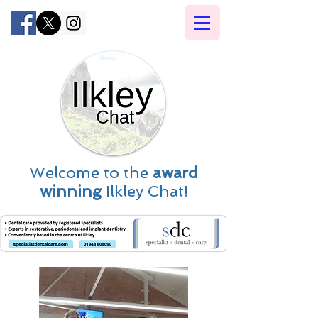
Welcome to the
award
winning
Ilkley Chat!