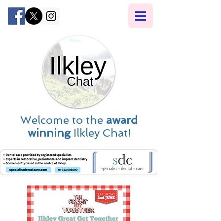
Welcome to the
award
winning
Ilkley Chat!