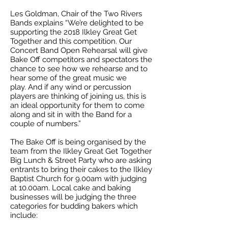
Les Goldman, Chair of the Two Rivers
Bands explains “We’re delighted to be
supporting the 2018 Ilkley Great Get
Together and this competition. Our
Concert Band Open Rehearsal will give
Bake Off competitors and spectators the
chance to see how we rehearse and to
hear some of the great music we
play. And if any wind or percussion
players are thinking of joining us, this is
an ideal opportunity for them to come
along and sit in with the Band for a
couple of numbers.”
The Bake Off is being organised by the
team from the Ilkley Great Get Together
Big Lunch & Street Party who are asking
entrants to bring their cakes to the Ilkley
Baptist Church for 9.00am with judging
at 10.00am. Local cake and baking
businesses will be judging the three
categories for budding bakers which
include: