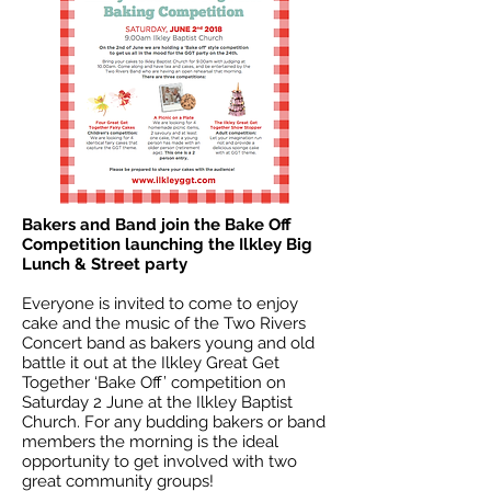
Bakers and Band join the Bake Off
Competition launching the Ilkley Big
Lunch & Street party
Everyone is invited to come to enjoy
cake and the music of the Two Rivers
Concert band as bakers young and old
battle it out at the Ilkley Great Get
Together ‘Bake Off’ competition on
Saturday 2 June at the Ilkley Baptist
Church. For any budding bakers or band
members the morning is the ideal
opportunity to get involved with two
great community groups!