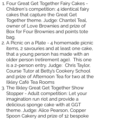
Four Great Get Together Fairy Cakes -
Children's competition: 4 identical fairy
cakes that capture the Great Get
Together theme. Judge: Chantel Teal,
owner of Love Brownies and prize of
Box for Four Brownies and points tote
bag.
A Picnic on a Plate - 4 homemade picnic
items, 2 savouries and at least one cake,
that a young person has made with an
older person (retirement age). This one
is a 2-person entry. Judge: Chris Taylor,
Course Tutor at Betty’s Cookery School
and prize of Afternoon Tea for two at the
Ilkley Café Tea Rooms
The Ilkley Great Get Together Show
Stopper - Adult competition: Let your
imagination run riot and provide a
delicious sponge cake with at GGT
theme. Judge: Alice Pearson, Copper
Spoon Cakery and prize of 12 bespoke
Bundt Cakes
The Bake Off is the warm up event
ahead of the Ilkley Big Lunch & Street