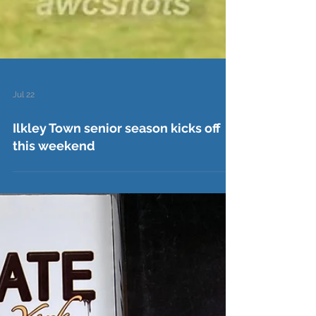
Jul 22
Ilkley Town senior season kicks off
this weekend