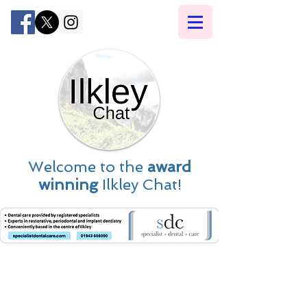
Welcome to the
award
winning
Ilkley Chat!
Ilkley News