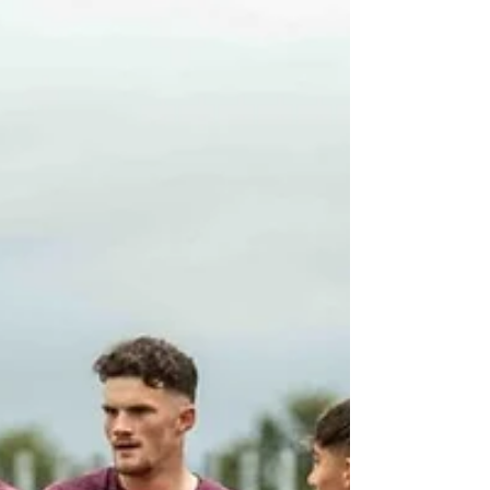
Jul 22
'Super excited', owner prepares to
open bakery on The Grove