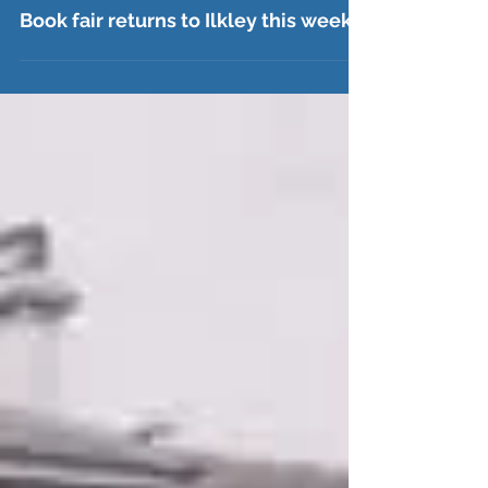
Jul 21
Book fair returns to Ilkley this week