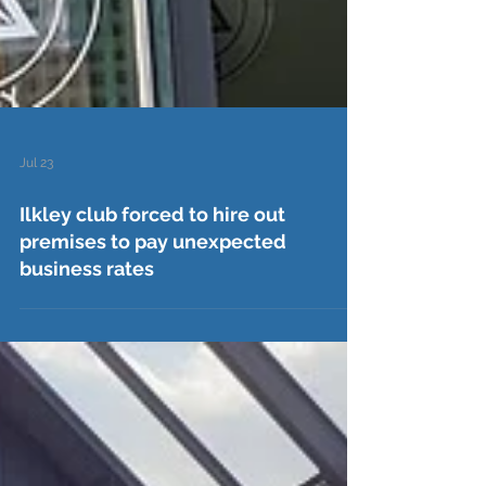
Jul 23
Ilkley club forced to hire out
premises to pay unexpected
business rates