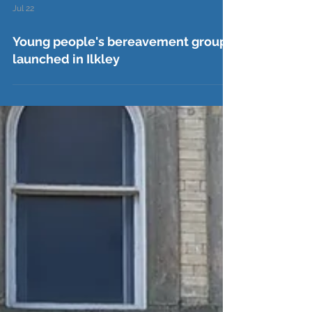
Jul 22
Young people's bereavement group
launched in Ilkley