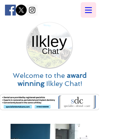
Welcome to the
award
winning
Ilkley Chat!