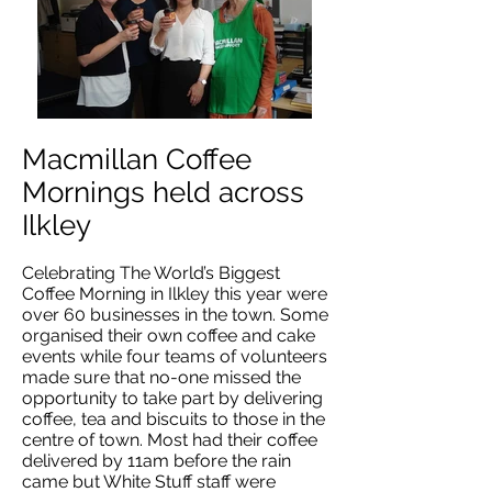
Macmillan Coffee
Mornings held across
Ilkley
Celebrating The World’s Biggest
Coffee Morning in Ilkley this year were
over 60 businesses in the town. Some
organised their own coffee and cake
events while four teams of volunteers
made sure that no-one missed the
opportunity to take part by delivering
coffee, tea and biscuits to those in the
centre of town. Most had their coffee
delivered by 11am before the rain
came but White Stuff staff were