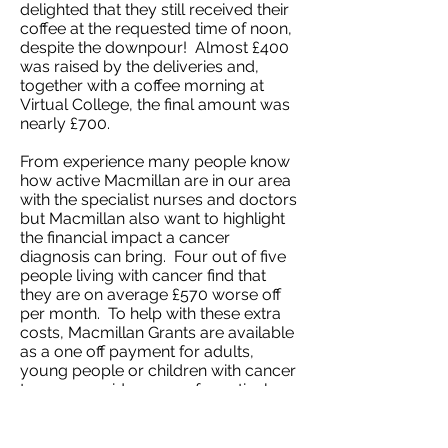
delighted that they still received their
coffee at the requested time of noon,
despite the downpour! Almost £400
was raised by the deliveries and,
together with a coffee morning at
Virtual College, the final amount was
nearly £700.
From experience many people know
how active Macmillan are in our area
with the specialist nurses and doctors
but Macmillan also want to highlight
the financial impact a cancer
diagnosis can bring. Four out of five
people living with cancer find that
they are on average £570 worse off
per month. To help with these extra
costs, Macmillan Grants are available
as a one off payment for adults,
young people or children with cancer
to cover a wide range of practical
needs. This can include help with
heating bills, extra clothing, extra
laundry costs or even a much