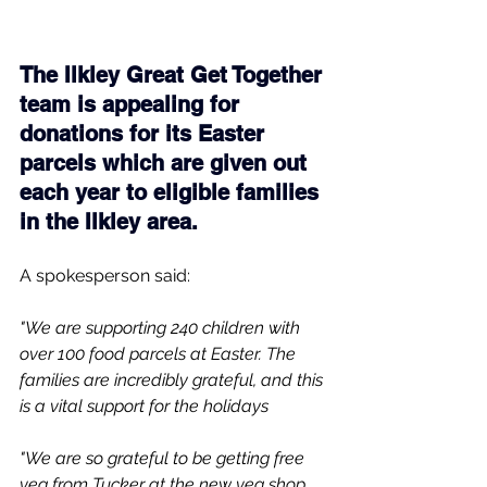
The Ilkley Great Get Together 
team is appealing for 
donations for its Easter 
parcels which are given out 
each year to eligible families 
in the Ilkley area.
A spokesperson said:
"We are supporting 240 children with 
over 100 food parcels at Easter. The 
families are incredibly grateful, and this 
is a vital support for the holidays
"We are so grateful to be getting free 
veg from Tucker at the new veg shop 