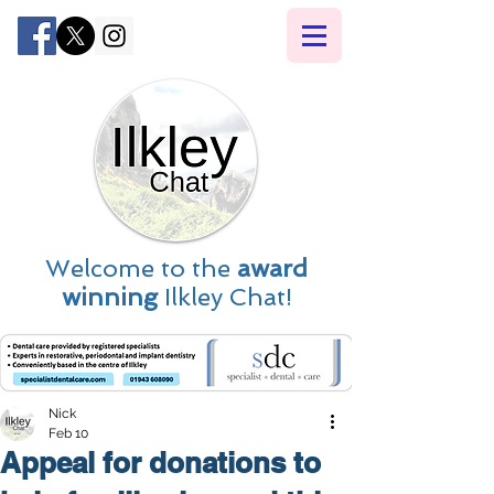
Welcome to the
award
winning
Ilkley Chat!
Nick
Feb 10
Appeal for donations to