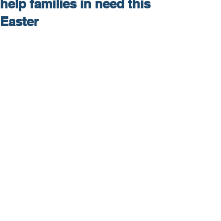
help families in need this
Easter