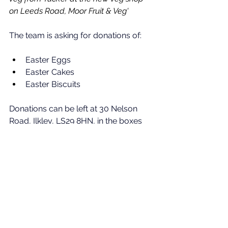
on Leeds Road, Moor Fruit & Veg'
The team is asking for donations of:
Easter Eggs
Easter Cakes
Easter Biscuits
Donations can be left at 30 Nelson 
Road, Ilkley, 
LS29 8HN, 
in the boxes 
outside, by Saturday 21st March 2026.
News
See All
Recent Posts