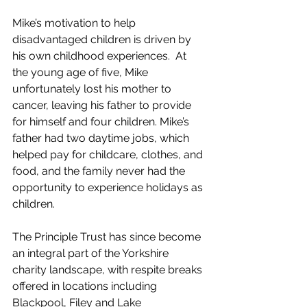
Mike’s motivation to help 
disadvantaged children is driven by 
his own childhood experiences.  At 
the young age of five, Mike 
unfortunately lost his mother to 
cancer, leaving his father to provide 
for himself and four children. Mike’s 
father had two daytime jobs, which 
helped pay for childcare, clothes, and 
food, and the family never had the 
opportunity to experience holidays as 
children.  
The Principle Trust has since become 
an integral part of the Yorkshire 
charity landscape, with respite breaks 
offered in locations including 
Blackpool, Filey and Lake 