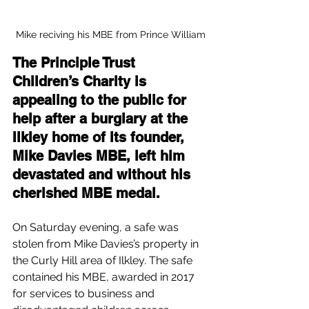
Mike reciving his MBE from Prince William
The Principle Trust 
Children’s Charity is 
appealing to the public for 
help after a burglary at the 
Ilkley home of its founder, 
Mike Davies MBE, left him 
devastated and without his 
cherished MBE medal.
On Saturday evening, a safe was 
stolen from Mike Davies’s property in 
the Curly Hill area of Ilkley. The safe 
contained his MBE, awarded in 2017 
for services to business and 