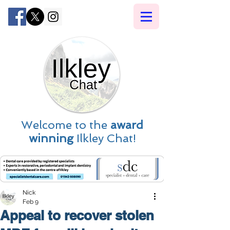
Welcome to the
award
winning
Ilkley Chat!
Nick
Feb 9
Appeal to recover stolen