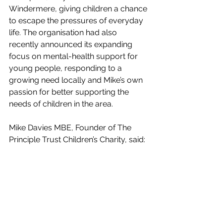
Windermere, giving children a chance 
to escape the pressures of everyday 
life. The organisation had also 
recently announced its expanding 
focus on mental-health support for 
young people, responding to a 
growing need locally and Mike’s own 
passion for better supporting the 
needs of children in the area.
Mike Davies MBE, Founder of The 
Principle Trust Children’s Charity, said:
“Receiving this medal was one of the 
proudest moments of my life, a 
recognition not just of me but of the 
hundreds of volunteers, trustees and 
supporters who’ve worked tirelessly for 