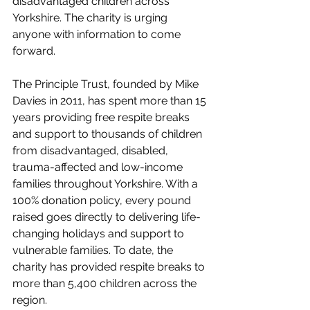
disadvantaged children across 
Yorkshire. The charity is urging 
anyone with information to come 
forward.
The Principle Trust, founded by Mike 
Davies in 2011, has spent more than 15 
years providing free respite breaks 
and support to thousands of children 
from disadvantaged, disabled, 
trauma-affected and low-income 
families throughout Yorkshire. With a 
100% donation policy, every pound 
raised goes directly to delivering life-
changing holidays and support to 
vulnerable families. To date, the 
charity has provided respite breaks to 
more than 5,400 children across the 
region.