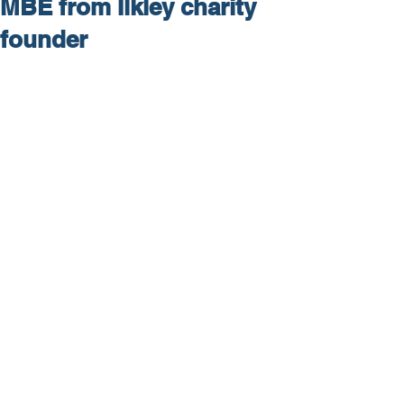
MBE from Ilkley charity
founder