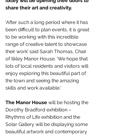
Ilkley will be opening their doors to 
share their art and creativity.  
‘After such a long period where it has 
been difficult to plan events, it is great 
to be working with this incredible 
range of creative talent to showcase 
their work’ said Sarah Thomas, Chair 
of Ilkley Manor House. ‘We hope that 
lots of local residents and visitors will 
enjoy exploring this beautiful part of 
the town and seeing the amazing 
skills and work available.’
The Manor House
 will be hosting the 
Dorothy Bradford exhibition – 
Rhythms of Life exhibition and the 
Solar Gallery will be displaying some 
beautiful artwork and contemporary 