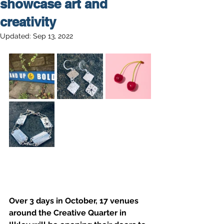
showcase art and
creativity
Updated:
Sep 13, 2022
Over 3 days in October, 17 venues 
around the Creative Quarter in 