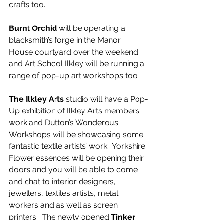
crafts too.
Burnt Orchid
 will be operating a 
blacksmith’s forge in the Manor 
House courtyard over the weekend 
and Art School Ilkley will be running a 
range of pop-up art workshops too.  
The Ilkley Arts
 studio will have a Pop-
Up exhibition of Ilkley Arts members 
work and Dutton’s Wonderous 
Workshops will be showcasing some 
fantastic textile artists’ work.  Yorkshire 
Flower essences will be opening their 
doors and you will be able to come 
and chat to interior designers, 
jewellers, textiles artists, metal 
workers and as well as screen 
printers.  The newly opened
 Tinker 