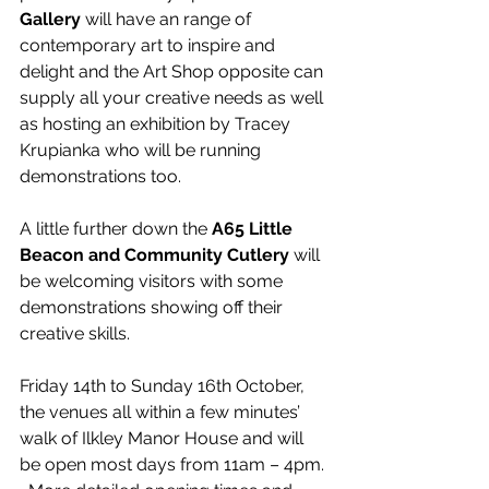
Gallery
 will have an range of 
contemporary art to inspire and 
delight and the Art Shop opposite can 
supply all your creative needs as well 
as hosting an exhibition by Tracey 
Krupianka who will be running 
demonstrations too.
A little further down the 
A65 Little 
Beacon and Community Cutlery
 will 
be welcoming visitors with some 
demonstrations showing off their 
creative skills.
Friday 14th to Sunday 16th October, 
the venues all within a few minutes’ 
walk of Ilkley Manor House and will 
be open most days from 11am – 4pm. 