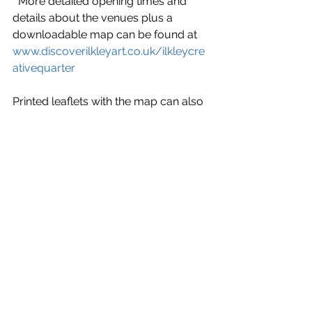
  More detailed opening times and 
details about the venues plus a 
downloadable map can be found at 
www.discoverilkleyart.co.uk/ilkleycre
ativequarter
Printed leaflets with the map can also 
be picked up at the Visitor Information 
Centre, Ilkley Literature Festival 
venues and the Manor House as well 
as from all the participating venues.
‘We hope that everyone will enjoy 
exploring the work of some of the 
talent the town has to offer.  As well as 
the venues there is a great array of 
independent cafes along the route 
too.  Wonderful art and a good cup of 
coffee and food – a perfect day out’ 