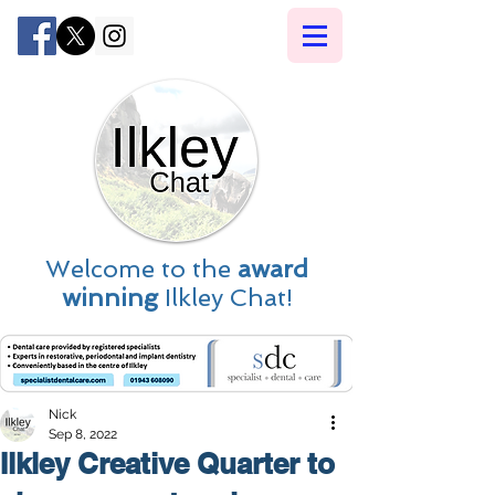
Welcome to the
award
winning
Ilkley Chat!
Nick
Sep 8, 2022
Ilkley Creative Quarter to