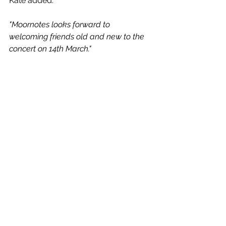
Kate added:
"Moornotes looks forward to 
welcoming friends old and new to the 
concert on 14th March."  