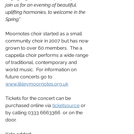
join us for an evening of beautiful, 
uplifting harmonies, to welcome in the 
Spring.”
Moornotes choir started as a small 
community choir in 2007 but has now 
grown to over 60 members.  The a 
cappella choir performs a wide range 
of traditional, contemporary and 
world music.  For information on 
future concerts go to 
www.ilkleymoornotes.org.uk
Tickets for the concert can be 
purchased online via 
ticketsource
 or 
by calling 0333 6663366  or on the 
door.  