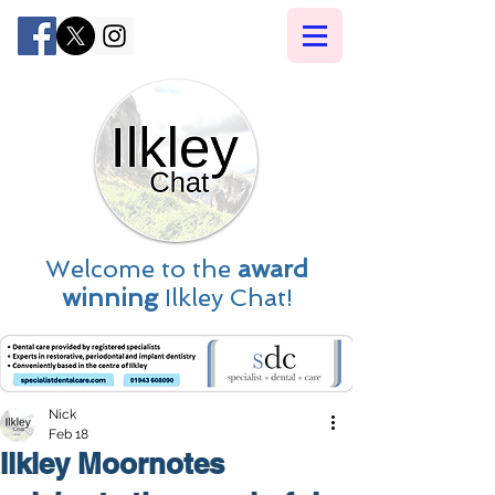
Welcome to the
award
winning
Ilkley Chat!
Nick
Feb 18
Ilkley Moornotes