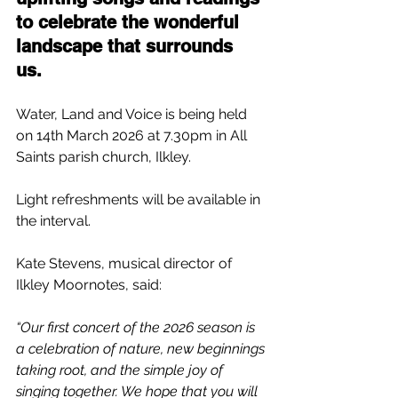
to celebrate the wonderful 
landscape that surrounds 
us.  
Water, Land and Voice is being held 
on 14th March 2026 at 7.30pm in All 
Saints parish church, Ilkley.
Light refreshments will be available in 
the interval.
Kate Stevens, musical director of 
Ilkley Moornotes, said:
“Our first concert of the 2026 season is 
a celebration of nature, new beginnings 
taking root, and the simple joy of 
singing together. We hope that you will 