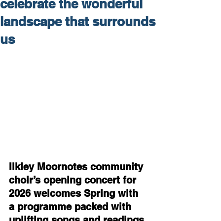
celebrate the wonderful
landscape that surrounds
us
Ilkley Moornotes community 
choir’s opening concert for 
2026 welcomes Spring with 
a programme packed with 
uplifting songs and readings 