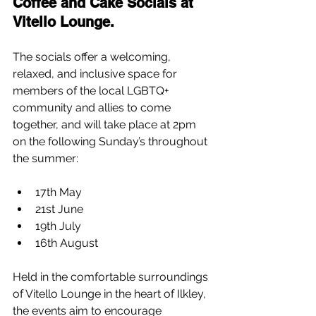
Coffee and Cake Socials at 
Vitello Lounge.
The socials offer a welcoming, 
relaxed, and inclusive space for 
members of the local LGBTQ+ 
community and allies to come 
together, and will take place at 2pm 
on the following Sunday’s throughout 
the summer:
17th May
21st June
19th July
16th August
Held in the comfortable surroundings 
of Vitello Lounge in the heart of Ilkley, 
the events aim to encourage 