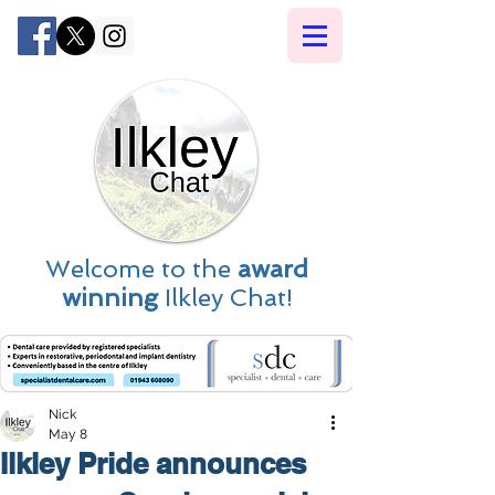
Welcome to the
award
winning
Ilkley Chat!
Nick
May 8
Ilkley Pride announces