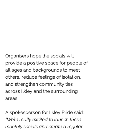
Organisers hope the socials will 
provide a positive space for people of 
all ages and backgrounds to meet 
others, reduce feelings of isolation, 
and strengthen community ties 
across Ilkley and the surrounding 
areas.
A spokesperson for Ilkley Pride said: 
“We’re really excited to launch these 
monthly socials and create a regular 