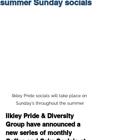
summer Sunday socials
Ilkley Pride socials will take place on 
Sunday’s throughout the summer
Ilkley Pride & Diversity 
Group have announced a 
new series of monthly 