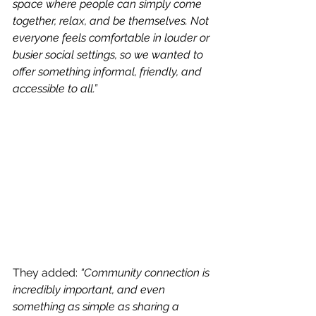
space where people can simply come 
together, relax, and be themselves. Not 
everyone feels comfortable in louder or 
busier social settings, so we wanted to 
offer something informal, friendly, and 
accessible to all.”
They added: 
“Community connection is 
incredibly important, and even 
something as simple as sharing a 