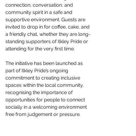
connection, conversation, and 
community spirit in a safe and 
supportive environment. Guests are 
invited to drop in for coffee, cake, and 
a friendly chat, whether they are long-
standing supporters of Ilkley Pride or 
attending for the very first time.
The initiative has been launched as 
part of Ilkley Pride’s ongoing 
commitment to creating inclusive 
spaces within the local community, 
recognising the importance of 
opportunities for people to connect 
socially in a welcoming environment 
free from judgement or pressure.