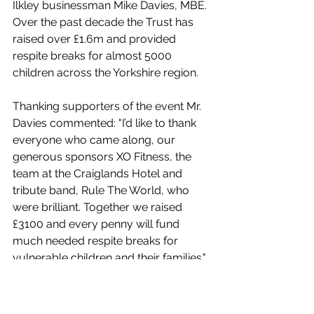
Ilkley businessman Mike Davies, MBE. 
Over the past decade the Trust has 
raised over £1.6m and provided 
respite breaks for almost 5000 
children across the Yorkshire region.
Thanking supporters of the event Mr. 
Davies commented: "I’d like to thank 
everyone who came along, our 
generous sponsors XO Fitness, the 
team at the Craiglands Hotel and 
tribute band, Rule The World, who 
were brilliant. Together we raised 
£3100 and every penny will fund 
much needed respite breaks for 
vulnerable children and their families."
For more information visit 
www.theprincipletrust.co.uk