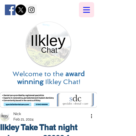
Welcome to the
award
winning
Ilkley Chat!
Nick
Feb 21, 2024
Ilkley Take That night