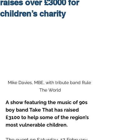
raises over £3000 for
children’s charity
Mike Davies, MBE, with tribute band Rule 
The World
A show featuring the music of 90s 
boy band Take That has raised
£3100
 to help some of the region’s 
most vulnerable children.
The event on Saturday, 17 February, 