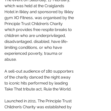
which was held at the Craiglands 
Hotel in Ilkley and sponsored by Ilkley 
gym XO Fitness, was organised by the 
Principle Trust Children’s Charity 
which provides free respite breaks to 
children who are underprivileged, 
disadvantaged, disabled, have life-
limiting conditions, or who have 
experienced poverty, trauma or 
abuse.
A sell-out audience of 180 supporters 
of the charity danced the night away 
to iconic hits performed by leading 
Take That tribute act, Rule the World.
Launched in 2011, The Principle Trust 
Children’s Charity was established by 