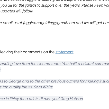
 you all for the fantastic support over the years. Please keep y
 updates will follow.
se email us at 
fuggleandgolding@gmail.com
 and we will get ba
eaving their comments on the 
statement
:
 sending love from the cinema team. You built a brilliant commu
a
ks to George and to the other previous owners for making it su
 top quality brews' Sam White
e in Ilkley for a drink. I’ll miss you.' Greg Hobson