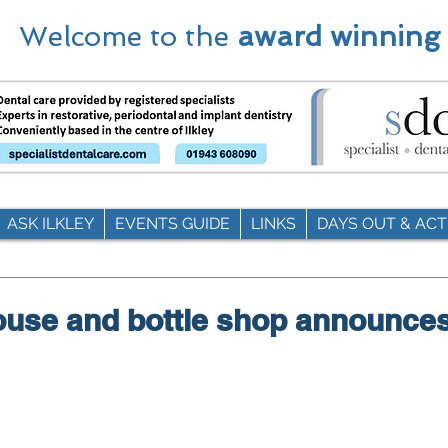
Welcome to the
award winning
ASK ILKLEY
EVENTS GUIDE
LINKS
DAYS OUT & ACTI
house and bottle shop announce