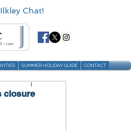
Ilkley Chat!
VITIES
SUMMER HOLIDAY GUIDE
CONTACT
s closure