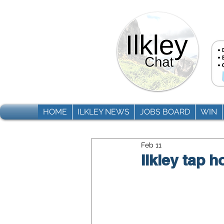
HOME
ILKLEY NEWS
JOBS BOARD
WIN
Feb 11
Ilkley tap 