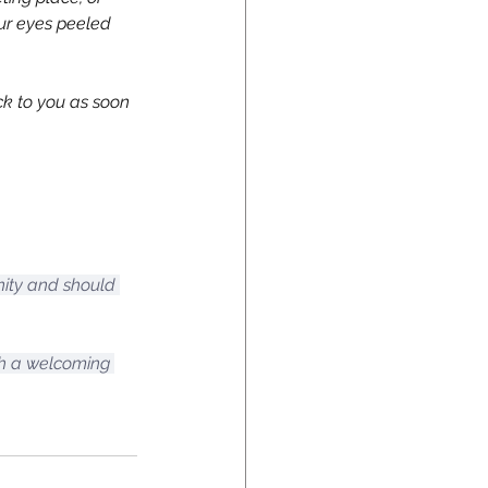
our eyes peeled 
ck to you as soon 
nity and should 
ch a welcoming 