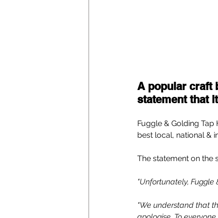
A popular craft 
statement that i
Fuggle & Golding Tap H
best local, national & 
The statement on the 
"Unfortunately, Fuggle &
"We understand that th
apologise. To everyone 