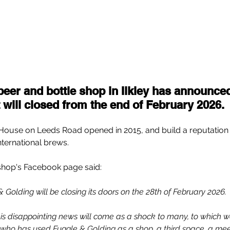
beer and bottle shop in Ilkley has announced
t will closed from the end of February 2026.
ouse on Leeds Road opened in 2015, and build a reputation f
international brews.
shop's Facebook page said:
 Golding will be closing its doors on the 28th of February 2026.
is disappointing news will come as a shock to many, to which w
who has used Fuggle & Golding as a shop, a third space, a meet