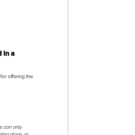
 in a 
or offering the 
e can only 
ing place, or 