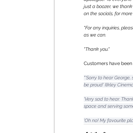
just a boozer, we thank
on the socials, for more
"For any inquiries, plea
as we can.
"Thank you."
Customers have been l
"'Sorry to hear George,
be proud' Ilkley Cinem
'Very sad to hear. Than
space and serving some
'Oh no! My favourite plac