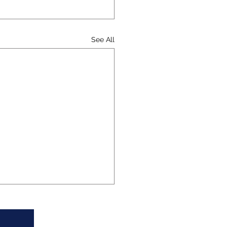
See All