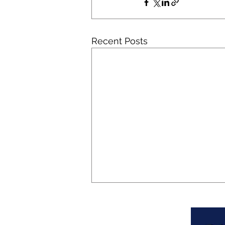
Recent Posts