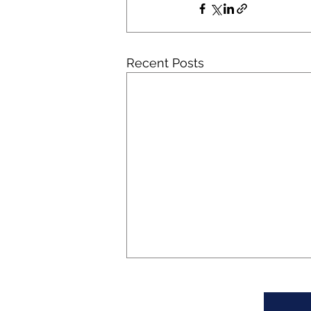
Recent Posts