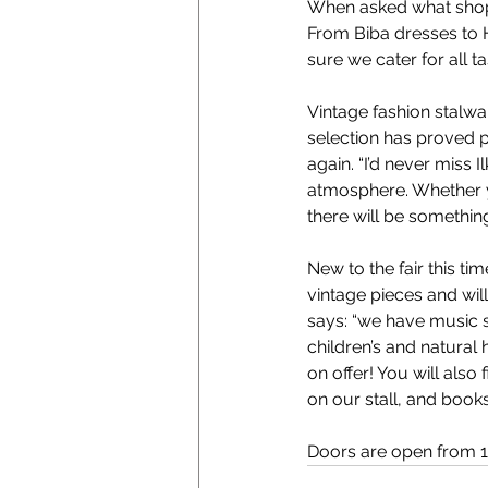
When asked what shoppe
From Biba dresses to H
sure we cater for all t
Vintage fashion stalwa
selection has proved po
again. “I’d never miss 
atmosphere. Whether yo
there will be something
New to the fair this t
vintage pieces and will
says: “we have music s
children’s and natural
on offer! You will als
on our stall, and book
Doors are open from 10