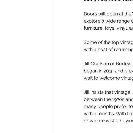
Doors will open at the
explore a wide range o
furniture, toys, vinyl,
Some of the top vintage
with a host of returni
Jill Coulson of Burley-
began in 2015 and is exc
wait to welcome vintag
Jill insists that vintag
between the 1920s and 1
many people prefer to 
within months. With the
down on waste, buying v