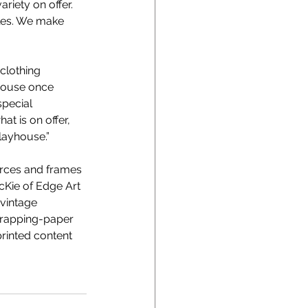
riety on offer. 
bles. We make 
clothing 
yhouse once 
special 
t is on offer, 
layhouse.” 
ources and frames 
McKie of Edge Art 
vintage 
 wrapping-paper 
printed content 
 