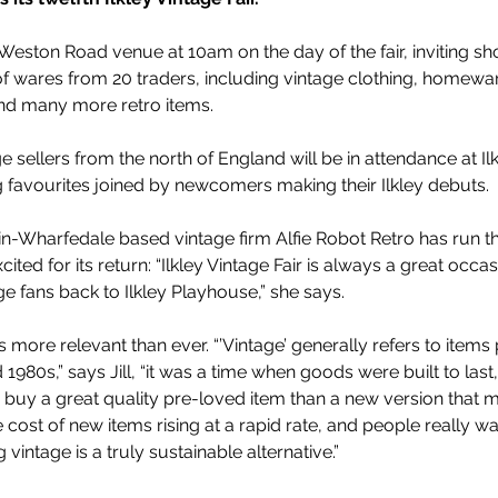
 Weston Road venue at 10am on the day of the fair, inviting sh
f wares from 20 traders, including vintage clothing, homewar
 and many more retro items. 
 sellers from the north of England will be in attendance at Ilkl
ng favourites joined by newcomers making their Ilkley debuts. 
in-Wharfedale based vintage firm Alfie Robot Retro has run the 
ited for its return: “Ilkley Vintage Fair is always a great occas
e fans back to Ilkley Playhouse,” she says.
e is more relevant than ever. “’Vintage’ generally refers to item
980s,” says Jill, “it was a time when goods were built to last
buy a great quality pre-loved item than a new version that mig
 cost of new items rising at a rapid rate, and people really wa
intage is a truly sustainable alternative.”