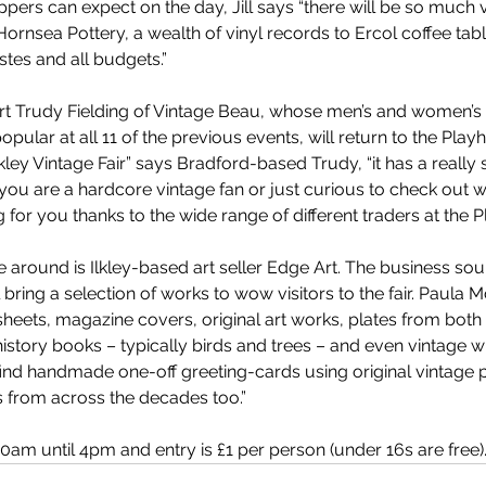
rs can expect on the day, Jill says “there will be so much va
ornsea Pottery, a wealth of vinyl records to Ercol coffee ta
astes and all budgets.”
rt Trudy Fielding of Vintage Beau, whose men’s and women’s 
pular at all 11 of the previous events, will return to the Pla
Ilkley Vintage Fair” says Bradford-based Trudy, “it has a really 
u are a hardcore vintage fan or just curious to check out wha
 for you thanks to the wide range of different traders at the P
ime around is Ilkley-based art seller Edge Art. The business s
 bring a selection of works to wow visitors to the fair. Paula 
heets, magazine covers, original art works, plates from both 
 history books – typically birds and trees – and even vintage
o find handmade one-off greeting-cards using original vintage 
s from across the decades too.”
am until 4pm and entry is £1 per person (under 16s are free).