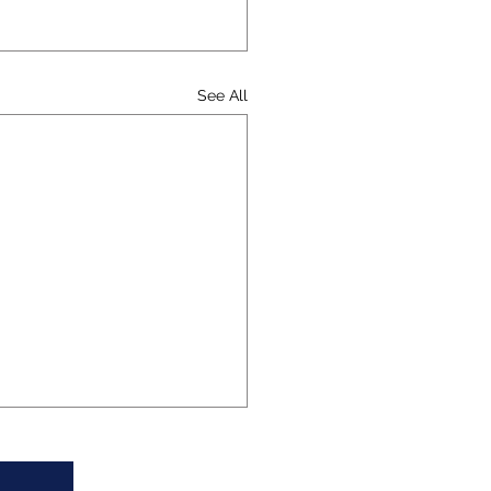
See All