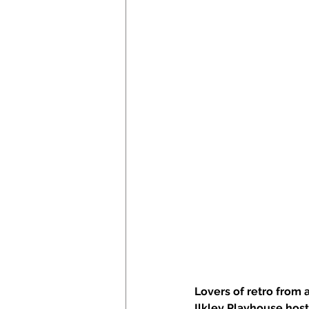
Lovers of retro from 
Ilkley Playhouse hosts 