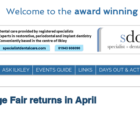
Welcome to the
award winning
ASK ILKLEY
EVENTS GUIDE
LINKS
DAYS OUT & ACTI
ge Fair returns in April