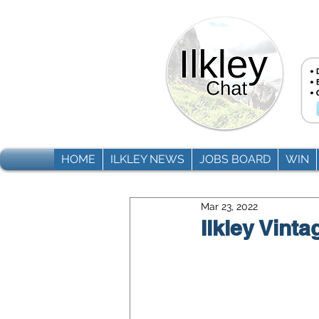
HOME
ILKLEY NEWS
JOBS BOARD
WIN
Mar 23, 2022
Ilkley Vinta