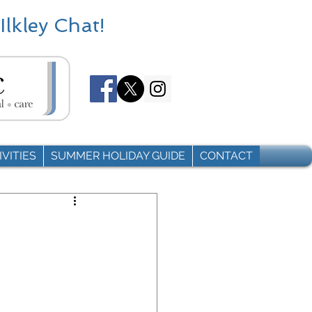
Ilkley Chat!
VITIES
SUMMER HOLIDAY GUIDE
CONTACT