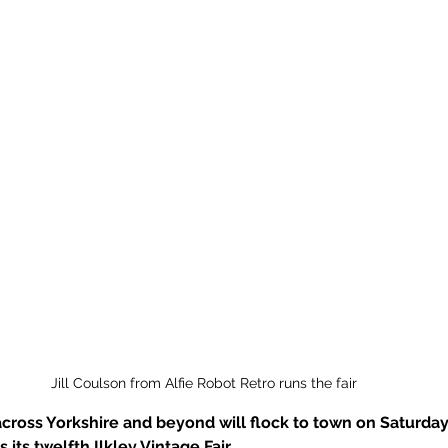
Jill Coulson from Alfie Robot Retro runs the fair
across Yorkshire and beyond will flock to town on Saturday 9
its twelfth Ilkley Vintage Fair. 