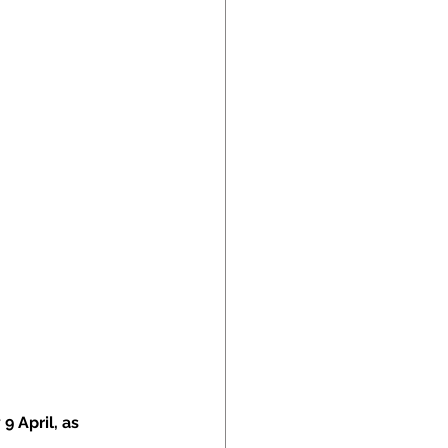
 April, as 