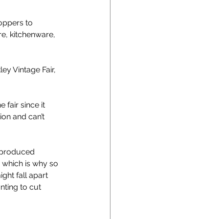
oppers to 
e, kitchenware, 
ey Vintage Fair, 
fair since it 
ion and can’t 
s produced 
, which is why so 
ht fall apart 
nting to cut 