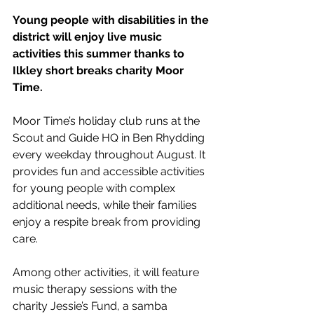
Young people with disabilities in the 
district will enjoy live music 
activities this summer thanks to 
Ilkley short breaks charity Moor 
Time.
Moor Time’s holiday club runs at the 
Scout and Guide HQ in Ben Rhydding 
every weekday throughout August. It 
provides fun and accessible activities 
for young people with complex 
additional needs, while their families 
enjoy a respite break from providing 
care. 
Among other activities, it will feature 
music therapy sessions with the 
charity Jessie’s Fund, a samba 