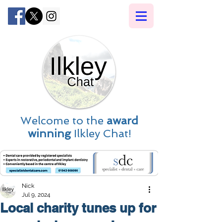
Welcome to the
award
winning
Ilkley Chat!
Nick
Jul 9, 2024
Local charity tunes up for