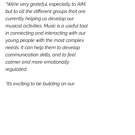
“We’re very grateful, especially to AIM, 
but to all the different groups that are 
currently helping us develop our 
musical activities. Music is a useful tool 
in connecting and interacting with our 
young people with the most complex 
needs. It can help them to develop 
communication skills, and to feel 
calmer and more emotionally 
regulated.
“It’s exciting to be building on our 
project and to now have a musical 
summer to look forward to! A big thank 
you as ever to the funders who make 
this possible – CNET, who got our 
original project with AIM off the ground 
through a Local Friendship Support 
Grant for sensory impaired young 