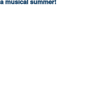
a musical summer!