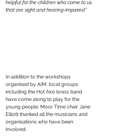
helpful for the children who come to us 
that are sight and hearing-impaired”
In addition to the workshops 
organised by AIM, local groups 
including the Hot Aire brass band 
have come along to play for the 
young people. Moor Time chair Jane 
Elliott thanked all the musicians and 
organisations who have been 
involved;