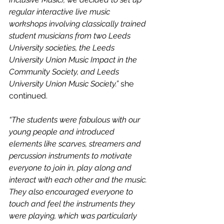
regular interactive live music 
workshops involving classically trained 
student musicians from two Leeds 
University societies, the Leeds 
University Union Music Impact in the 
Community Society, and Leeds 
University Union Music Society.” 
she 
continued.
“The students were fabulous with our 
young people and introduced 
elements like scarves, streamers and 
percussion instruments to motivate 
everyone to join in, play along and 
interact with each other and the music. 
They also encouraged everyone to 
touch and feel the instruments they 
were playing, which was particularly 