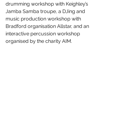
drumming workshop with Keighley’s 
Jamba Samba troupe, a DJing and 
music production workshop with 
Bradford organisation Allstar, and an 
interactive percussion workshop 
organised by the charity AIM.