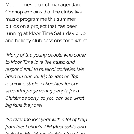
Moor Time’s project manager Jane 
Connop explains that the club’s live 
music programme this summer 
builds on a project that has been 
running at Moor Time Saturday club 
and holiday club sessions for a while:
“Many of the young people who come 
to Moor Time love live music and 
respond well to musical activities. We 
have an annual trip to Jam on Top 
recording studio in Keighley for our 
secondary-age young people for a 
Christmas party, so you can see what 
big fans they are!
“So over the last year with a lot of help 
from local charity AIM (Accessible and 
Inclusive Music), we decided to set up 