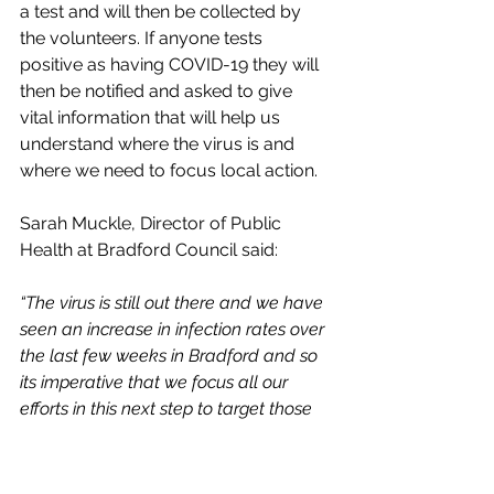
a test and will then be collected by 
the volunteers. If anyone tests 
positive as having COVID-19 they will 
then be notified and asked to give 
vital information that will help us 
understand where the virus is and 
where we need to focus local action.
Sarah Muckle, Director of Public 
Health at Bradford Council said:
“The virus is still out there and we have 
seen an increase in infection rates over 
the last few weeks in Bradford and so 
its imperative that we focus all our 
efforts in this next step to target those 
high risk areas in order to rid us of 
COVID-19. All of our volunteers are fully 
trained and have a wealth of local 