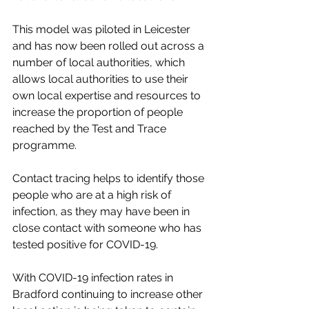
This model was piloted in Leicester 
and has now been rolled out across a 
number of local authorities, which 
allows local authorities to use their 
own local expertise and resources to 
increase the proportion of people 
reached by the Test and Trace 
programme.
Contact tracing helps to identify those 
people who are at a high risk of 
infection, as they may have been in 
close contact with someone who has 
tested positive for COVID-19.
With COVID-19 infection rates in 
Bradford continuing to increase other 