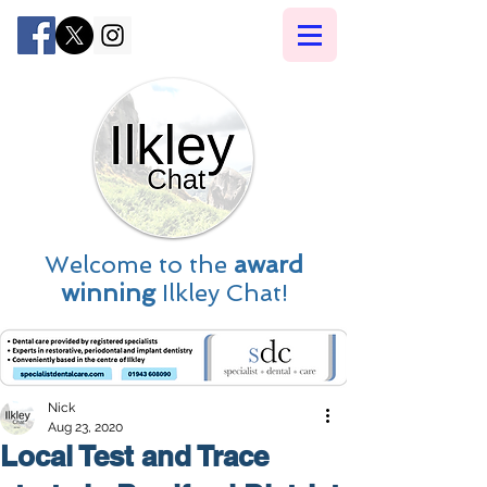
Welcome to the
award
winning
Ilkley Chat!
Nick
Aug 23, 2020
Local Test and Trace