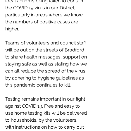
local action is being taken to contain 
the COVID 19 virus in our District, 
particularly in areas where we know 
the numbers of positive cases are 
higher. 
Teams of volunteers and council staff 
will be out on the streets of Bradford 
to share health messages, support on 
staying safe as well as stating how we 
can all reduce the spread of the virus 
by adhering to hygiene guidelines as 
this pandemic continues to kill.
Testing remains important in our fight 
against COVID 19. Free and easy to 
use home testing kits will be delivered 
to households, by the volunteers, 
with instructions on how to carry out 