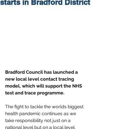
starts in Bradford District
Bradford Council has launched a 
new local level contact tracing 
model, which will support the NHS 
test and trace programme.
The fight to tackle the worlds biggest 
health pandemic continues as we 
take responsibility not just on a 
national level but on a local level.