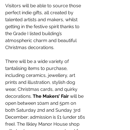
Visitors will be able to source those 
perfect indie gifts, all created by 
talented artists and makers, whilst 
getting in the festive spirit thanks to 
the Grade I listed building’s 
atmospheric charm and beautiful 
Christmas decorations.
There will be a wide variety of 
tantalising items to purchase, 
including ceramics, jewellery, art 
prints and illustration, stylish dog 
wear, Christmas cards, and quirky 
decorations. 
The Makers’ Fair
 will be 
open between 10am and 5pm on 
both Saturday 2nd and Sunday 3rd 
December; admission is £1 (under 16s 
free). The Ilkley Manor House shop 