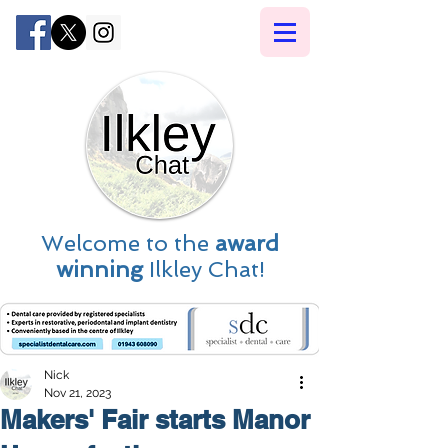
Welcome to the
award
winning
Ilkley Chat!
Nick
Nov 21, 2023
Makers' Fair starts Manor