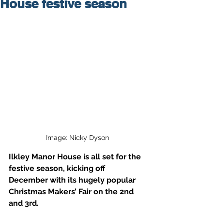
House festive season
Image: Nicky Dyson
Ilkley Manor House is all set for the 
festive season, kicking off 
December with its hugely popular 
Christmas Makers’ Fair on the 2nd 
and 3rd.