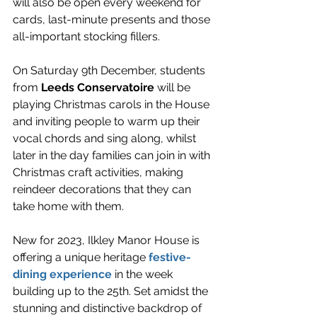
will also be open every weekend for 
cards, last-minute presents and those 
all-important stocking fillers.
On Saturday 9th December, students 
from 
Leeds Conservatoire
 will be 
playing Christmas carols in the House 
and inviting people to warm up their 
vocal chords and sing along, whilst 
later in the day families can join in with 
Christmas craft activities, making 
reindeer decorations that they can 
take home with them. 
New for 2023, Ilkley Manor House is 
offering a unique heritage 
festive-
dining experience
 in the week 
building up to the 25th. Set amidst the 
stunning and distinctive backdrop of 