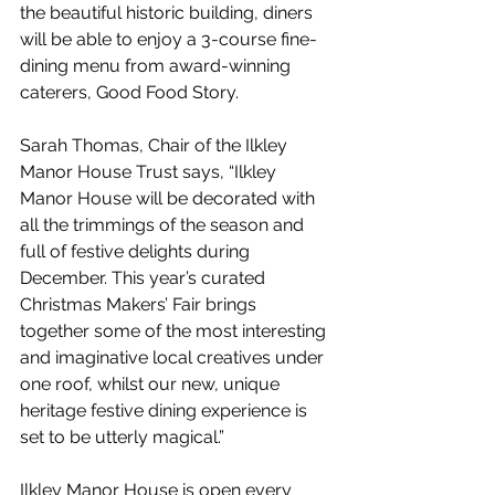
the beautiful historic building, diners 
will be able to enjoy a 3-course fine-
dining menu from award-winning 
caterers, Good Food Story.
Sarah Thomas, Chair of the Ilkley 
Manor House Trust says, “Ilkley 
Manor House will be decorated with 
all the trimmings of the season and 
full of festive delights during 
December. This year’s curated 
Christmas Makers’ Fair brings 
together some of the most interesting 
and imaginative local creatives under 
one roof, whilst our new, unique 
heritage festive dining experience is 
set to be utterly magical.” 
Ilkley Manor House is open every 