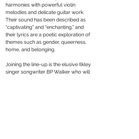
harmonies with powerful violin 
melodies and delicate guitar work. 
Their sound has been described as 
“captivating” and “enchanting,” and 
their lyrics are a poetic exploration of 
themes such as gender, queerness, 
home, and belonging.
Joining the line-up is the elusive Ilkley 
singer songwriter BP Walker who will 
be performing new material at the 
show.
The event starts at 7pm at Ilkley Moor 
Vaults and tickets are available now 
for the event via 
Eventbrite
. Follow 
Village Pavillion on social media for 
updates on this and future events.
News