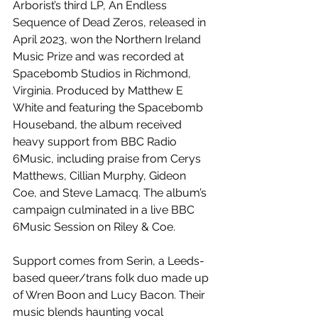
Arborist’s third LP, An Endless 
Sequence of Dead Zeros, released in 
April 2023, won the Northern Ireland 
Music Prize and was recorded at 
Spacebomb Studios in Richmond, 
Virginia. Produced by Matthew E 
White and featuring the Spacebomb 
Houseband, the album received 
heavy support from BBC Radio 
6Music, including praise from Cerys 
Matthews, Cillian Murphy, Gideon 
Coe, and Steve Lamacq. The album’s 
campaign culminated in a live BBC 
6Music Session on Riley & Coe.
Support comes from Serin, a Leeds-
based queer/trans folk duo made up 
of Wren Boon and Lucy Bacon. Their 
music blends haunting vocal 