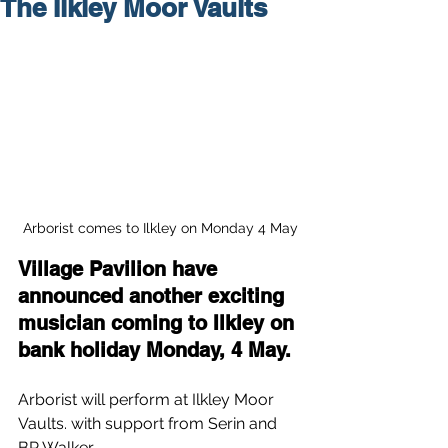
The Ilkley Moor Vaults
Arborist comes to Ilkley on Monday 4 May
Village Pavilion have 
announced another exciting 
musician coming to Ilkley on 
bank holiday Monday, 4 May.
Arborist will perform at Ilkley Moor 
Vaults. with support from Serin and 
BP Walker.