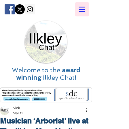
Welcome to the
award
winning
Ilkley Chat!
Nick
Mar 11
Musician ‘Arborist’ live at