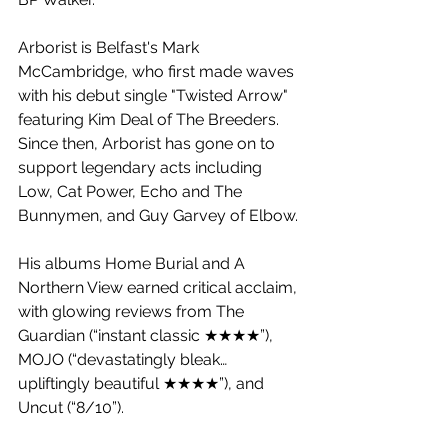
Arborist is Belfast's Mark 
McCambridge, who first made waves 
with his debut single "Twisted Arrow" 
featuring Kim Deal of The Breeders. 
Since then, Arborist has gone on to 
support legendary acts including 
Low, Cat Power, Echo and The 
Bunnymen, and Guy Garvey of Elbow. 
His albums Home Burial and A 
Northern View earned critical acclaim, 
with glowing reviews from The 
Guardian (“instant classic ★★★★”), 
MOJO (“devastatingly bleak…
upliftingly beautiful ★★★★”), and 
Uncut (“8/10”).