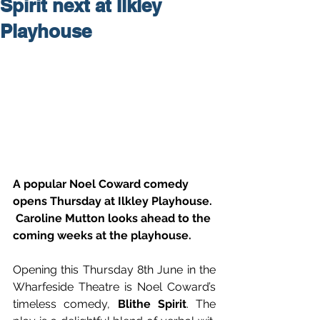
Spirit next at Ilkley
Playhouse
A popular Noel Coward comedy 
opens Thursday at Ilkley Playhouse. 
 Caroline Mutton looks ahead to the 
coming weeks at the playhouse.
Opening this Thursday 8th June in the 
Wharfeside Theatre is Noel Coward’s 
timeless comedy, 
Blithe Spirit
. The 