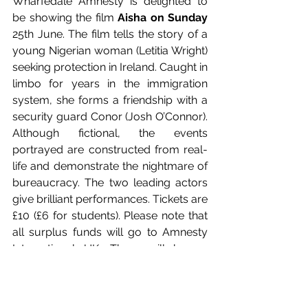
Wharfedale Amnesty is delighted to 
be showing the film
 Aisha on Sunday
25th June. The film tells the story of a 
young Nigerian woman (Letitia Wright) 
seeking protection in Ireland. Caught in 
limbo for years in the immigration 
system, she forms a friendship with a 
security guard Conor (Josh O’Connor). 
Although fictional, the events 
portrayed are constructed from real-
life and demonstrate the nightmare of 
bureaucracy. The two leading actors 
give brilliant performances. Tickets are 
£10 (£6 for students). Please note that 
all surplus funds will go to Amnesty 
International UK, There will be an 
information stall from Wharfedale 
Amnesty beforehand (doors open 
7pm) and the bar will be open before 