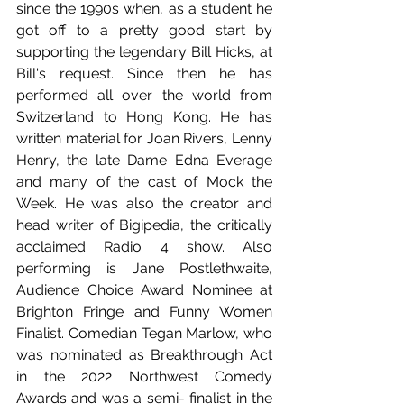
since the 1990s when, as a student he 
got off to a pretty good start by 
supporting the legendary Bill Hicks, at 
Bill's request. Since then he has 
performed all over the world from 
Switzerland to Hong Kong. He has 
written material for Joan Rivers, Lenny 
Henry, the late Dame Edna Everage 
and many of the cast of Mock the 
Week. He was also the creator and 
head writer of Bigipedia, the critically 
acclaimed Radio 4 show. Also 
performing is Jane Postlethwaite, 
Audience Choice Award Nominee at 
Brighton Fringe and Funny Women 
Finalist. Comedian Tegan Marlow, who 
was nominated as Breakthrough Act 
in the 2022 Northwest Comedy 
Awards and was a semi- finalist in the 