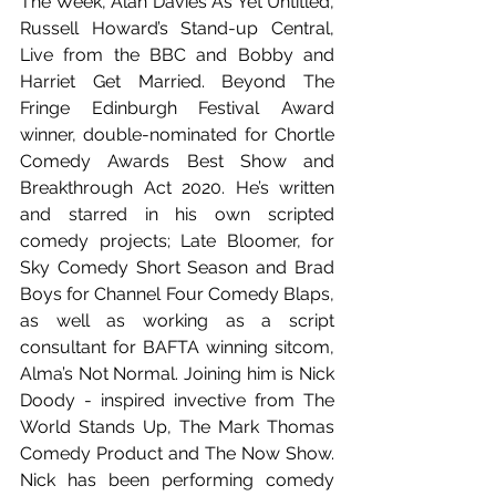
The Week, Alan Davies As Yet Untitled, 
Russell Howard’s Stand-up Central, 
Live from the BBC and Bobby and 
Harriet Get Married. Beyond The 
Fringe Edinburgh Festival Award 
winner, double-nominated for Chortle 
Comedy Awards Best Show and 
Breakthrough Act 2020. He’s written 
and starred in his own scripted 
comedy projects; Late Bloomer, for 
Sky Comedy Short Season and Brad 
Boys for Channel Four Comedy Blaps, 
as well as working as a script 
consultant for BAFTA winning sitcom, 
Alma’s Not Normal. Joining him is Nick 
Doody - inspired invective from The 
World Stands Up, The Mark Thomas 
Comedy Product and The Now Show. 
Nick has been performing comedy 