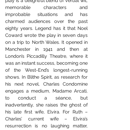
play is a delightful blend of verbal wit, 
memorable characters and 
improbable situations and has 
charmed audiences over the past 
eighty years. Legend has it that Noel 
Coward wrote the play in seven days 
on a trip to North Wales. It opened in 
Manchester in 1941 and then at 
London’s Piccadilly Theatre, where it 
was an instant success, becoming one 
of the West-End’s longest-running 
shows. In Blithe Spirit, as research for 
his next novel, Charles Condomine 
engages a medium, Madame Arcati, 
to conduct a séance, but 
inadvertently, she raises the ghost of 
his late first wife, Elvira. For Ruth – 
Charles’ current wife – Elvira’s 
resurrection is no laughing matter, 