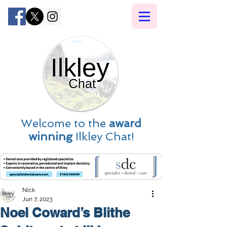
Welcome to the
award
winning
Ilkley Chat!
Nick
Jun 7, 2023
Noel Coward’s Blithe