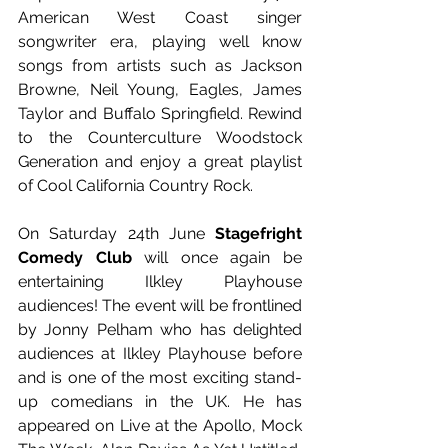
American West Coast singer 
songwriter era, playing well know 
songs from artists such as Jackson 
Browne, Neil Young, Eagles, James 
Taylor and Buffalo Springfield. Rewind 
to the Counterculture Woodstock 
Generation and enjoy a great playlist 
of Cool California Country Rock. 
On Saturday 24th June
 Stagefright 
Comedy Club
 will once again be 
entertaining Ilkley Playhouse 
audiences! The event will be frontlined 
by Jonny Pelham who has delighted 
audiences at Ilkley Playhouse before 
and is one of the most exciting stand-
up comedians in the UK. He has 
appeared on Live at the Apollo, Mock 