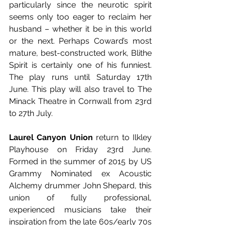
particularly since the neurotic spirit 
seems only too eager to reclaim her 
husband – whether it be in this world 
or the next. Perhaps Coward’s most 
mature, best-constructed work, Blithe 
Spirit is certainly one of his funniest. 
The play runs until Saturday 17th 
June. This play will also travel to The 
Minack Theatre in Cornwall from 23rd 
to 27th July. 
Laurel Canyon Union
 return to Ilkley 
Playhouse on Friday 23rd June. 
Formed in the summer of 2015 by US 
Grammy Nominated ex Acoustic 
Alchemy drummer John Shepard, this 
union of fully professional, 
experienced musicians take their 
inspiration from the late 60s/early 70s 