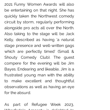
2021 Funny Women Awards will also 
be entertaining on that night. She has 
quickly taken the Northwest comedy 
circuit by storm, regularly performing 
alongside pro acts all over the North.  
Also taking to the stage will be Jack 
Kelly, described as having 'a natural 
stage presence and well-written gags 
which are perfectly timed' (Small & 
Shouty Comedy Club). The guest 
compere for the evening will be Jim 
Bayes. Endearing and likeable, Jim is a 
frustrated young man with the ability 
to make excellent and thoughtful 
observations as well as having an eye 
for the absurd.
As part of Refugee Week 2023, 