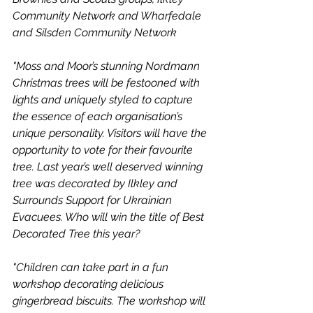
Community Network and Wharfedale 
and Silsden Community Network
"Moss and Moor’s stunning Nordmann 
Christmas trees will be festooned with 
lights and uniquely styled to capture 
the essence of each organisation’s 
unique personality. Visitors will have the 
opportunity to vote for their favourite 
tree. Last year’s well deserved winning 
tree was decorated by Ilkley and 
Surrounds Support for Ukrainian 
Evacuees. Who will win the title of Best 
Decorated Tree this year?
"Children can take part in a fun 
workshop decorating delicious 
gingerbread biscuits. The workshop will 