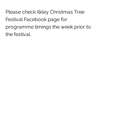
Please check Ilkley Christmas Tree 
Festival Facebook page for 
programme timings the week prior to 
the festival.   