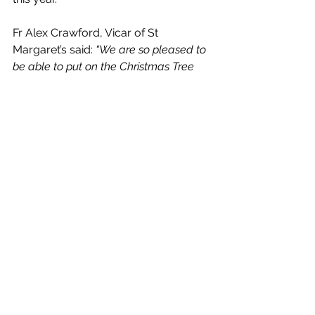
Fr Alex Crawford, Vicar of St 
Margaret’s said: 
“We are so pleased to 
be able to put on the Christmas Tree 
Festival this year, and we hope it will 
bring joy to the start of the festive 
season.  Our trees will showcase the 
work of local charities, community 
groups, and businesses, and it’ll be a 
real celebration of all that makes Ilkley 
such a lovely place to live.  Proceeds 
from this festival will support Martin 
House Children’s Hospice which 
provides desperately needed family-
led hospice care for children and 
young people with life-limiting illnesses.
"There is so much to enjoy over the 