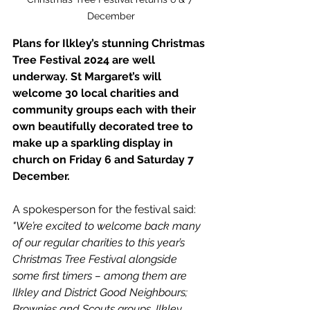
December
Plans for Ilkley’s stunning Christmas 
Tree Festival 2024 are well 
underway.
 St
Margaret’s will 
welcome 30 local charities and 
community groups each with their 
own beautifully decorated tree to 
make up a sparkling display in 
church on Friday 6 and Saturday 7 
December.
A spokesperson for the festival said:
"We’re excited to welcome back many 
of our regular charities to this year’s 
Christmas Tree Festival alongside 
some first timers – among them are 
Ilkley and District Good Neighbours; 
Brownies and Scouts groups, Ilkley 