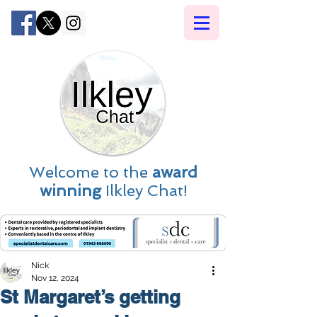
Welcome to the
award
winning
Ilkley Chat!
Nick
Nov 12, 2024
St Margaret’s getting