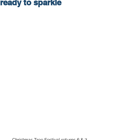
ready to sparkle
Christmas Tree Festival returns 6 & 7 