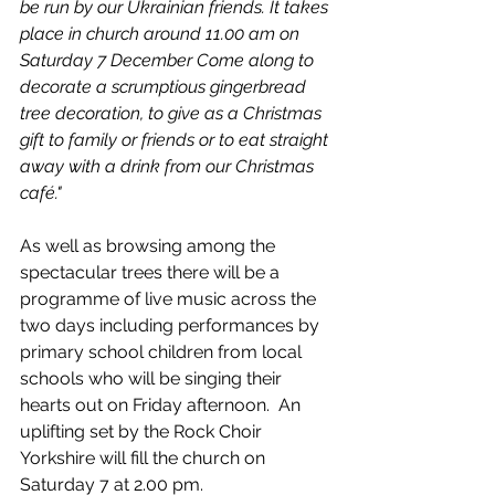
be run by our Ukrainian friends. It takes 
place in church around 11.00 am on 
Saturday 7 December Come along to 
decorate a scrumptious gingerbread 
tree decoration, to give as a Christmas 
gift to family or friends or to eat straight 
away with a drink from our Christmas 
café."
As well as browsing among the 
spectacular trees there will be a 
programme of live music across the 
two days including performances by 
primary school children from local 
schools who will be singing their 
hearts out on Friday afternoon.  An 
uplifting set by the Rock Choir 
Yorkshire will fill the church on 
Saturday 7 at 2.00 pm.