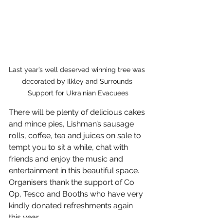
Last year’s well deserved winning tree was 
decorated by Ilkley and Surrounds 
Support for Ukrainian Evacuees
There will be plenty of delicious cakes 
and mince pies, Lishman’s sausage 
rolls, coffee, tea and juices on sale to 
tempt you to sit a while, chat with 
friends and enjoy the music and 
entertainment in this beautiful space. 
Organisers thank the support of Co 
Op, Tesco and Booths who have very 
kindly donated refreshments again 
this year.