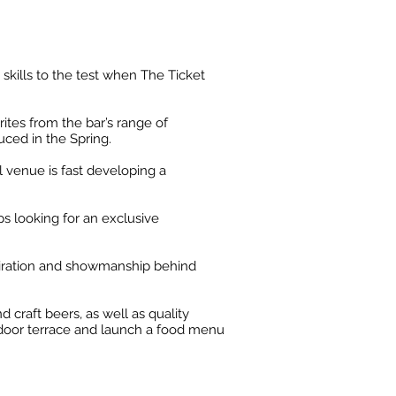
 skills to the test when The Ticket
ites from the bar’s range of
uced in the Spring.
il venue is fast developing a
s looking for an exclusive
piration and showmanship behind
 craft beers, as well as quality
outdoor terrace and launch a food menu