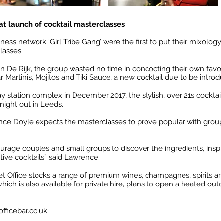
r at launch of cocktail masterclasses
ess network ‘Girl Tribe Gang’ were the first to put their mixology
lasses.
 De Rijk, the group wasted no time in concocting their own favor
ar Martinis, Mojitos and Tiki Sauce, a new cocktail due to be introd
lway station complex in December 2017, the stylish, over 21s cockta
 night out in Leeds.
ce Doyle expects the masterclasses to prove popular with group
urage couples and small groups to discover the ingredients, ins
ive cocktails” said Lawrence.
et Office stocks a range of premium wines, champagnes, spirits and
which is also available for private hire, plans to open a heated 
fficebar.co.uk