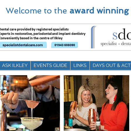
Welcome to the
award winning
ASK ILKLEY
EVENTS GUIDE
LINKS
DAYS OUT & ACTI