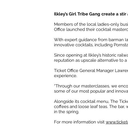
Ilkley’s Girl Tribe Gang create a sti
Members of the local ladies-only busin
Office launched their cocktail masterc
With expert guidance from barman Ian
innovative cocktails, including Pornst
Since opening at Ilkley’s historic rai
reputation as upscale alternative to a
Ticket Office General Manager Lawren
experience.
“Through our masterclasses, we enco
some of our most popular and innovat
Alongside its cocktail menu, The Tick
coffees and loose leaf teas. The bar, 
in the spring.
For more information visit
www.ticketo