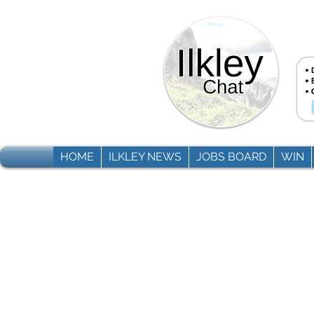
HOME
ILKLEY NEWS
JOBS BOARD
WIN