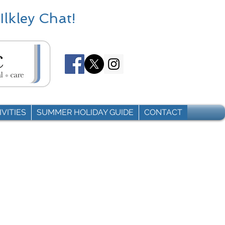
Ilkley Chat!
VITIES
SUMMER HOLIDAY GUIDE
CONTACT