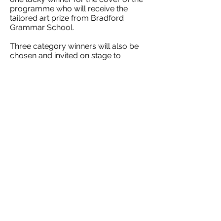
programme who will receive the
tailored art prize from Bradford
Grammar School.
Three category winners will also be
chosen and invited on stage to
receive a goodie bag from Bettys
Café Tea Rooms and their artwork
framed by Weaverbirds to take home.
Simon Hinchliffe, headmaster of BGS,
said: “We place a high importance on
creativity at BGS, whether our pupils
are making music, taking part in great
theatre or producing compelling
art. We’re delighted once again to be
part of this fantastic event in Ilkley and
to support the next generation of
young artists."
All entries must be received by Friday
22 March and delivered in an