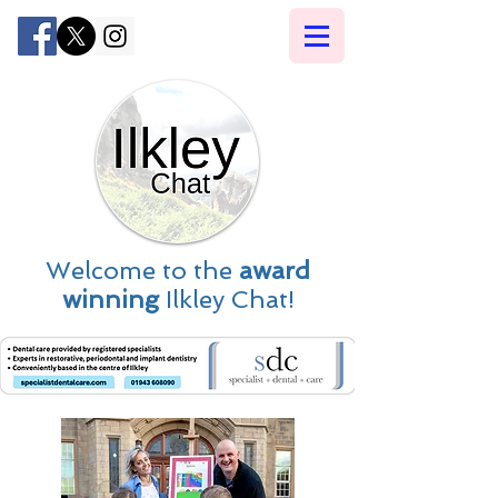
Welcome to the
award
winning
Ilkley Chat!