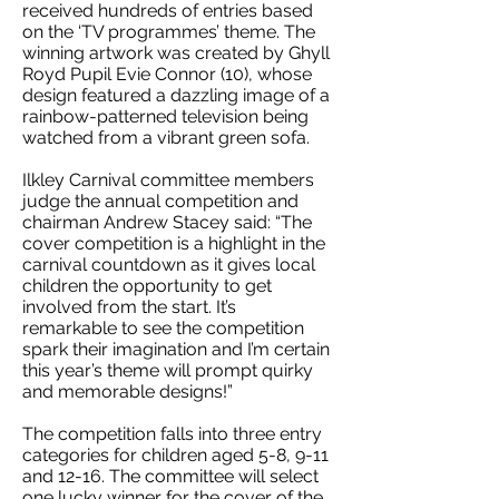
received hundreds of entries based
on the ‘TV programmes’ theme. The
winning artwork was created by Ghyll
Royd Pupil Evie Connor (10), whose
design featured a dazzling image of a
rainbow-patterned television being
watched from a vibrant green sofa.
Ilkley Carnival committee members
judge the annual competition and
chairman Andrew Stacey said: “The
cover competition is a highlight in the
carnival countdown as it gives local
children the opportunity to get
involved from the start. It’s
remarkable to see the competition
spark their imagination and I’m certain
this year’s theme will prompt quirky
and memorable designs!”
The competition falls into three entry
categories for children aged 5-8, 9-11
and 12-16. The committee will select
one lucky winner for the cover of the