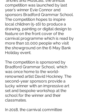
‘Shows and Musicals’, the annual
competition was launched by last
year’s winner Evie Connor and
sponsors Bradford Grammar School.
The competition hopes to inspire
local children (5-16) to produce a
drawing, painting or digital design to
feature on the front cover of the
carnival programme which is read by
more than 10,000 people who visit
the showground on the 6 May Bank
Holiday event.
The competition is sponsored by
Bradford Grammar School, which
was once home to the world-
renowned artist David Hockney. The
second-year sponsors provide a
lucky winner with an impressive art
set and bespoke workshop at the
school for the winner and their
classmates.
In 2018, the carnival committee