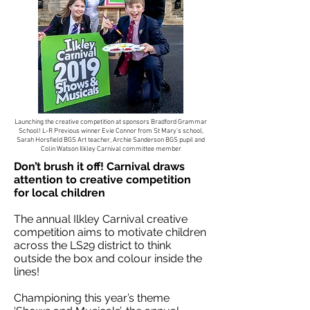
Launching the creative competition at sponsors Bradford Grammar
School! L-R Previous winner Evie Connor from St Mary’s school,
Sarah Horsfield BGS Art teacher, Archie Sanderson BGS pupil and
Colin Watson Ilkley Carnival committee member
Don’t brush it off! Carnival draws
attention to creative competition
for local children
The annual Ilkley Carnival creative
competition aims to motivate children
across the LS29 district to think
outside the box and colour inside the
lines!
Championing this year’s theme