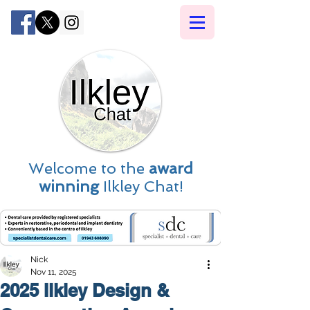
Welcome to the
award
winning
Ilkley Chat!
Nick
Nov 11, 2025
2025 Ilkley Design &