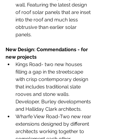
wall. Featuring the latest design 
of roof solar panels that are inset 
into the roof and much less 
obtrusive than earlier solar 
panels.
New Design: Commendations - for 
new projects
Kings Road- two new houses 
filling a gap in the streetscape 
with crisp contemporary design 
that includes traditional slate 
rooves and stone walls. 
Developer, Burley developments 
and Halliday Clark architects.
Wharfe View Road-Two new rear 
extensions designed by different 
architects working together to 
complement each other. 