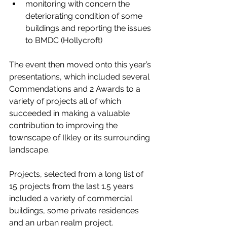
monitoring with concern the 
deteriorating condition of some 
buildings and reporting the issues 
to BMDC (Hollycroft)
The event then moved onto this year’s 
presentations, which included several 
Commendations and 2 Awards to a 
variety of projects all of which 
succeeded in making a valuable 
contribution to improving the 
townscape of Ilkley or its surrounding 
landscape.
Projects, selected from a long list of 
15 projects from the last 1.5 years 
included a variety of commercial 
buildings, some private residences 
and an urban realm project.