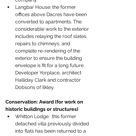
Langbar House: the former 
offices above Dacres have been 
converted to apartments. The 
considerable work to the exterior 
includes relaying the roof slates, 
repairs to chimneys, and 
complete re-rendering of the 
exterior to ensure the building 
envelope is fit for a long future. 
Developer Yorplace, architect 
Halliday Clark and contractor 
Dobsons of Ilkley.
Conservation: Award (for work on 
historic buildings or structures)
Whitton Lodge:  this former 
detached villa previously divided 
into flats has been returned to a 