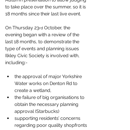
to take place over the summer, so it is 
18 months since their last live event.
On Thursday 23
 October, the 
rd
evening began with a review of the 
last 18 months, to demonstrate the 
type of events and planning issues 
Ilkley Civic Society is involved with, 
including:-
the approval of major Yorkshire 
Water works on Denton Rd to 
create a wetland,
the failure of big organisations to 
obtain the necessary planning 
approval (Starbucks)
supporting residents’ concerns 
regarding poor quality shopfronts