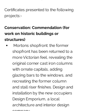
Certificates presented to the following 
projects:-
Conservation: Commendation (for 
work on historic buildings or 
structures)
 Mortons shopfront: the former 
shopfront has been returned to a 
more Victorian feel, revealing the 
original corner cast iron columns 
with ornate capitals, adding 
glazing bars to the windows, and 
recreating the former column 
and stall riser finishes. Design and 
installation by the new occupiers 
Design Emporium, a local 
architecture and interior design 
company.