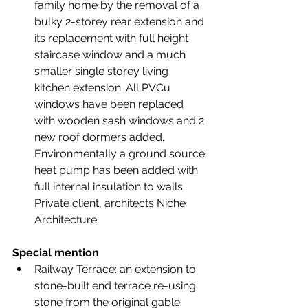
family home by the removal of a 
bulky 2-storey rear extension and 
its replacement with full height 
staircase window and a much 
smaller single storey living 
kitchen extension. All PVCu 
windows have been replaced 
with wooden sash windows and 2 
new roof dormers added. 
Environmentally a ground source 
heat pump has been added with 
full internal insulation to walls. 
Private client, architects Niche 
Architecture.
Special mention
Railway Terrace: an extension to 
stone-built end terrace re-using 
stone from the original gable 