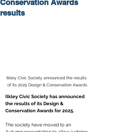
Conservation Awards
results
Ilkley Civic Society announced the results 
of its 2025 Design & Conservation Awards
Ilkley Civic Society has announced 
the results of its Design & 
Conservation Awards for 2025.
The society have moved to an 
Autumn presentation to allow judging 