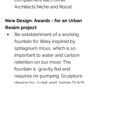
Architects Niche and Roost.
New
Design: Awards - for an Urban 
Realm project
Re-establishment of a working 
fountain for Ilkley inspired by 
sphagnum moss, which is so 
important to water and carbon 
retention on our moor. The 
fountain is  gravity fed and 
requires no pumping. Sculpture 
design by Juliet and Jamie Gutch, 
local artists and fabricated by 
James Wilkinson for Improving 
Ilkley, constructed by Dakin.  
Ilkley Town Council Mayor Cllr Jane 