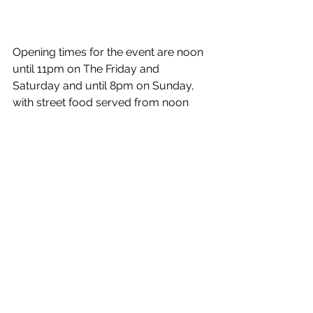
Opening times for the event are noon 
until 11pm on The Friday and 
Saturday and until 8pm on Sunday, 
with street food served from noon 
each day.  Entry is free and a copy of 
the tasting notes programme can be 
found on 
https://theflyingduck.co.uk/beerfestiv
al
Meanwhile, the Flying Duck has made 
it into the 2026 edition of the 
Campaign for Real Ale’s (CAMRA) 
Good Beer Guide – the UK’s best-
selling beer and pub guide, for the 
eleventh year in a row and is the only 