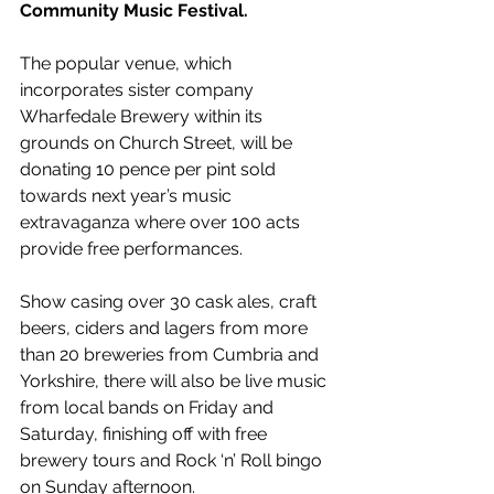
Community Music Festival.
The popular venue, which 
incorporates sister company 
Wharfedale Brewery within its 
grounds on Church Street, will be 
donating 10 pence per pint sold 
towards next year’s music 
extravaganza where over 100 acts 
provide free performances.
Show casing over 30 cask ales, craft 
beers, ciders and lagers from more 
than 20 breweries from Cumbria and 
Yorkshire, there will also be live music 
from local bands on Friday and 
Saturday, finishing off with free 
brewery tours and Rock ‘n’ Roll bingo 
on Sunday afternoon.