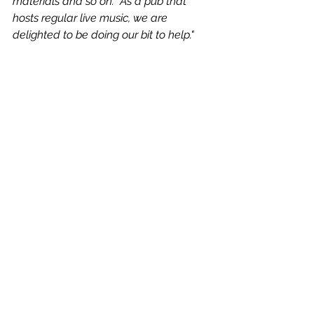
materials and so on.  As a pub that 
hosts regular live music, we are 
delighted to be doing our bit to help."