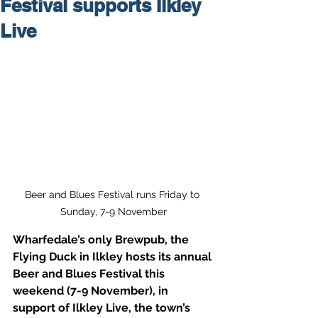
Festival supports Ilkley
Live
Beer and Blues Festival runs Friday to 
Sunday, 7-9 November
Wharfedale’s only Brewpub, the 
Flying Duck in Ilkley hosts its annual 
Beer and Blues Festival this 
weekend (7-9 November), in 
support of Ilkley Live, the town’s 