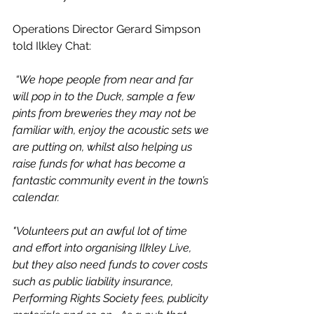
Operations Director Gerard Simpson 
told Ilkley Chat:
 “We hope people from near and far 
will pop in to the Duck, sample a few 
pints from breweries they may not be 
familiar with, enjoy the acoustic sets we 
are putting on, whilst also helping us 
raise funds for what has become a 
fantastic community event in the town’s 
calendar.
"Volunteers put an awful lot of time 
and effort into organising Ilkley Live, 
but they also need funds to cover costs 
such as public liability insurance, 
Performing Rights Society fees, publicity 