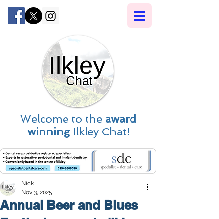
Welcome to the
award
winning
Ilkley Chat!
Nick
Nov 3, 2025
Annual Beer and Blues