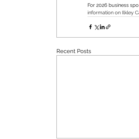
For 2026 business spo
information on Ilkley C
Recent Posts