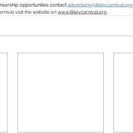
nsorship opportunities contact 
advertising@ilkleycarnival.org
arnival visit the website on 
www.ilkleycarnival.org
. 