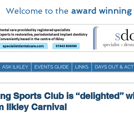
Welcome to the
award winning
ASK ILKLEY
EVENTS GUIDE
LINKS
DAYS OUT & ACTI
g Sports Club is “delighted” w
m Ilkley Carnival