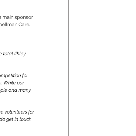
m main sponsor 
Spellman Care.
total Ilkley 
mpetition for 
n. While our 
people and many 
e volunteers for 
do get in touch 