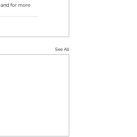
 and f
or more 
See All