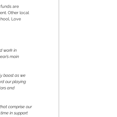
 funds are 
nt. Other local 
chool, Love 
d work in 
ear’s main 
ly boost as we 
rd our playing 
tors and 
 that comprise our 
 time in support 