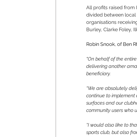
All profits raised fro
divided between local 
organisations receivin
Burley, Clarke Foley, 
Robin Snook, of Ben R
“
On behalf of the entire
delivering another amaz
beneficiary.
“We are absolutely deli
continue to implement 
surfaces and our clubho
community users who use
“I would also like to th
sports club, but also fr