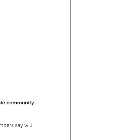
ible community 
bers say will 