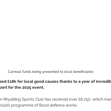
Carnival funds being presented to local beneficiaries
aised £18k for local good causes thanks to a year of incred
ort for the 2025 event.
en Rhydding Sports Club has received over £8,750, which mem
 club’s programme of flood defence works.