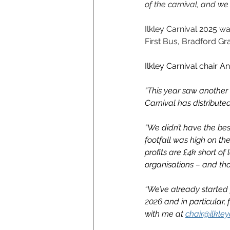
of the carnival, and we
Ilkley Carnival 2025 
First Bus, Bradford G
Ilkley Carnival chair A
“This year saw another i
Carnival has distribute
“We didn’t have the bes
footfall was high on the
profits are £4k short o
organisations – and tha
“We’ve already started 
2026 and in particular, 
with me at 
chair@ilkley