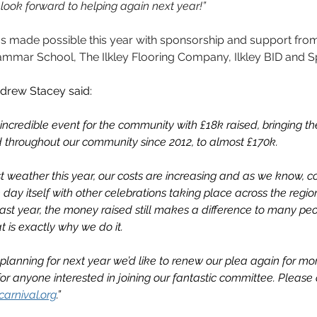
 look forward to helping again next year!”
was made possible this year with sponsorship and support fro
rammar School, The Ilkley Flooring Company, Ilkley BID and 
ndrew Stacey said: 
ncredible event for the community with £18k raised, bringing the 
d throughout our community since 2012, to almost £170k.
t weather this year, our costs are increasing and as we know, co
 day itself with other celebrations taking place across the regio
f last year, the money raised still makes a difference to many 
t is exactly why we do it.
planning for next year we’d like to renew our plea again for mor
for anyone interested in joining our fantastic committee. Please 
carnival.org
.”