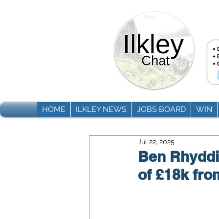
HOME
ILKLEY NEWS
JOBS BOARD
WIN
Jul 22, 2025
Ben Rhyddin
of £18k fro