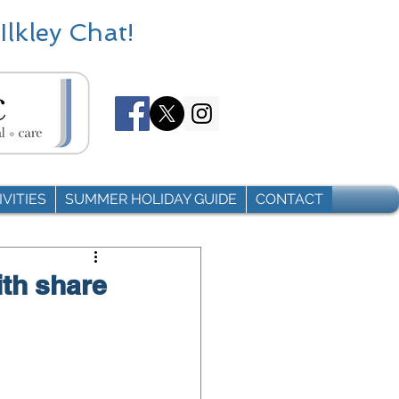
Ilkley Chat!
VITIES
SUMMER HOLIDAY GUIDE
CONTACT
ith share