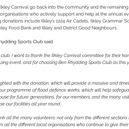
m Ilkley Carnival go back into the community and the remaining
organisations who actively support and help at the annual eve
g donations include Ilkley’s 1224 Air Cadets, Ilkley Grammar S
Ilkley Food Bank and Ilkley and District Good Neighbours.
hydding Sports Club said: 
 club, I want to thank the Ilkley Carnival committee for their har
ing event, and for choosing Ben Rhydding Sports Club as this y
ghted with the donation, which will provide a massive and time
our programme of flood defence works, which will help safegua
use for future generations, for our members, and the many visi
 our facilities all year round.
ank all the many volunteers, not only from the different sections
om all the different local organisations who continue to give their