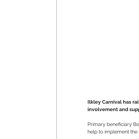
Ilkley Carnival has r
involvement and supp
Primary beneficiary B
help to implement the