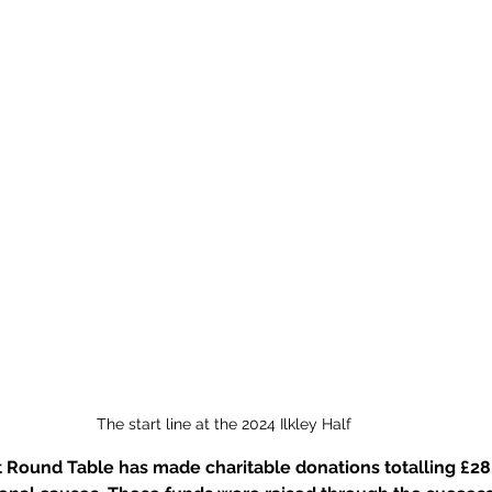
The start line at the 2024 Ilkley Half
ct Round Table has made charitable donations totalling £28