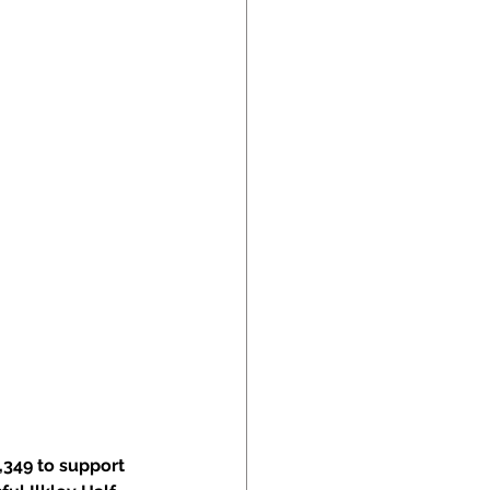
,349 to support 