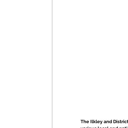
The Ilkley and Distri