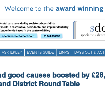
Welcome to the
award winning
ASK ILKLEY
EVENTS GUIDE
LINKS
DAYS OUT & ACTI
and good causes boosted by £28
 and District Round Table