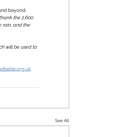
and beyond. 
thank the 2,600 
 rain, and the 
h will be used to 
dtable.org.uk
See All