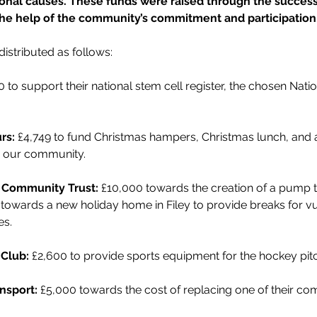
ional causes. These funds were raised through the successf
the help of the community’s commitment and participation
istributed as follows:
0 to support their national stem cell register, the chosen Nat
rs: 
£4,749 to fund Christmas hampers, Christmas lunch, and a 
in our community.
 Community Trust:
 £10,000 towards the creation of a pump tr
0 towards a new holiday home in Filey to provide breaks for 
es.
Club:
 £2,600 to provide sports equipment for the hockey pit
nsport:
 £5,000 towards the cost of replacing one of their c