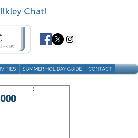
Ilkley Chat!
VITIES
SUMMER HOLIDAY GUIDE
CONTACT
,000