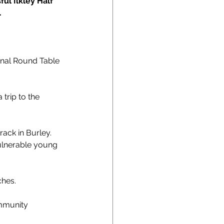
ul Ilkley Half 
.
ional Round Table 
trip to the 
ack in Burley.
vulnerable young 
ches.
ommunity 