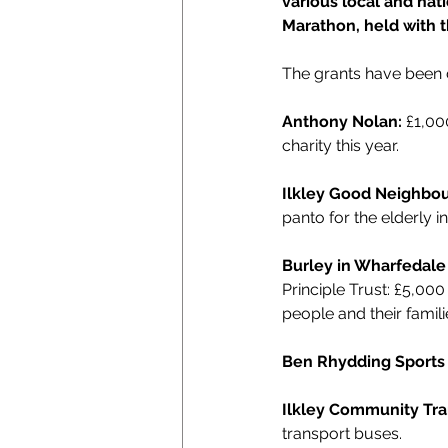
various local and nat
Marathon, held with 
The grants have been d
Anthony Nolan: 
£1,00
charity this year.
Ilkley Good Neighbou
panto for the elderly 
Burley in Wharfedale
Principle Trust: £5,00
people and their famili
Ben Rhydding Sports 
Ilkley Community Tra
transport buses.