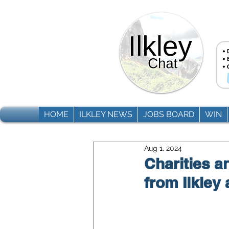
HOME
ILKLEY NEWS
JOBS BOARD
WIN
Aug 1, 2024
Charities 
from Ilkley