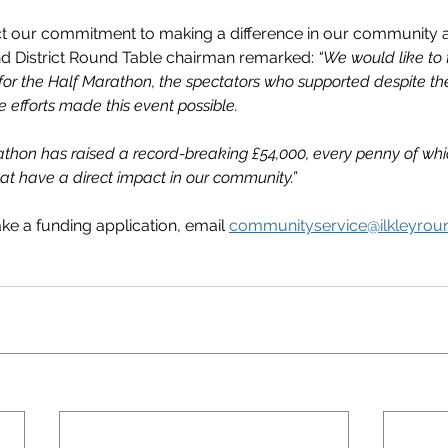
ct our commitment to making a difference in our community 
nd District Round Table chairman remarked: 
“We would like to 
or the Half Marathon, the spectators who supported despite the
efforts made this event possible.
athon has raised a record-breaking £54,000, every penny of whic
at have a direct impact in our community.”
ke a funding application, email 
communityservice@ilkleyroun