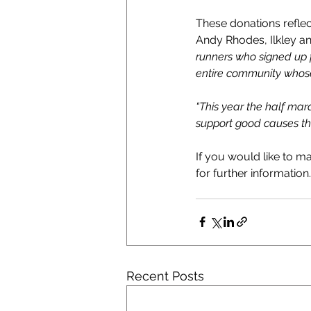
These donations refle
Andy Rhodes, Ilkley a
runners who signed up f
entire community whose 
“This year the half mar
support good causes th
If you would like to ma
for further information.
Recent Posts