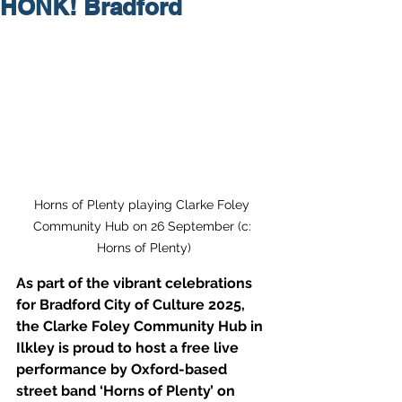
HONK! Bradford
Horns of Plenty playing Clarke Foley 
Community Hub on 26 September (c: 
Horns of Plenty)
As part of the vibrant celebrations 
for Bradford City of Culture 2025, 
the Clarke Foley Community Hub in 
Ilkley is proud to host a free live 
performance by Oxford-based 
street band ‘Horns of Plenty’ on 