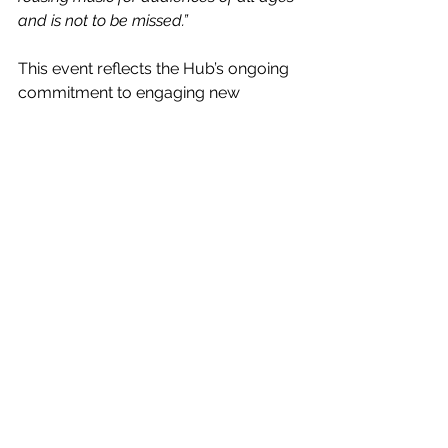
and is not to be missed.”
This event reflects the Hub’s ongoing 
commitment to engaging new 
audiences, providing a warm 
welcome to local residents and 
visitors, and supporting inclusive 
cultural programming in Ilkley and 
beyond.
For more information about HONK! 
Bradford, visit 
www.honkbradford.com
.
For more information about the 
Clarke Foley Community Hub, visit 
https://clarkefoley.org.uk
.
News