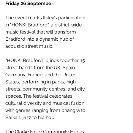
Friday 26 September. 
The event marks Ilkley’s participation 
in “HONK! Bradford,” a district-wide 
music festival that will transform 
Bradford into a dynamic hub of 
acoustic street music.
“HONK! Bradford” brings together 15 
street bands from the UK, Spain, 
Germany, France, and the United 
States, performing in parks, high 
streets, community centres, and city 
spaces. The festival celebrates 
cultural diversity and musical fusion, 
with genres ranging from bhangra to 
Balkan, jazz to hip hop.
The Clarke Foley Community Hub is 