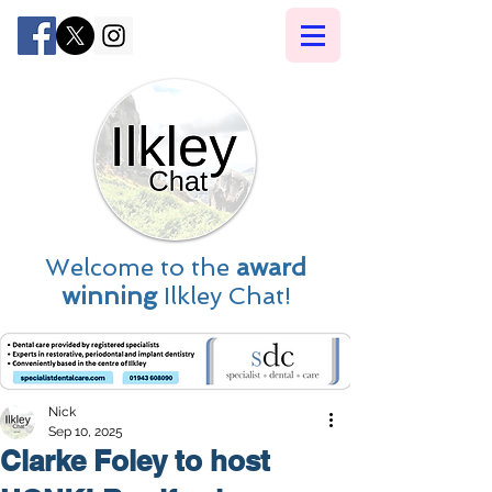
Welcome to the
award
winning
Ilkley Chat!
Nick
Sep 10, 2025
Clarke Foley to host