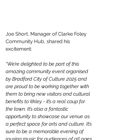
Joe Short, Manager of Clarke Foley 
Community Hub, shared his 
excitement:
“We’re delighted to be part of this 
amazing community event organised 
by Bradford City of Culture 2025 and 
are proud to be working together with 
them to bring new visitors and cultural 
benefits to Ilkley - it’s a real coup for 
the town. It’s also a fantastic 
opportunity to showcase our venue as 
a perfect space for arts and culture. It’s 
sure to be a memorable evening of 
rousing music for audiences of all ages 