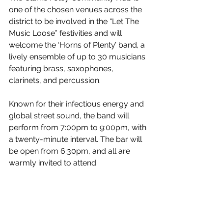
one of the chosen venues across the 
district to be involved in the “Let The 
Music Loose” festivities and will 
welcome the ‘Horns of Plenty’ band
, 
a 
lively ensemble of up to 30 musicians 
featuring brass, saxophones, 
clarinets, and percussion.
Known for their infectious energy and 
global street sound, the band will 
perform from 7:00pm to 9:00pm, with 
a twenty-minute interval. The bar will 
be open from 6:30pm, and all are 
warmly invited to attend.