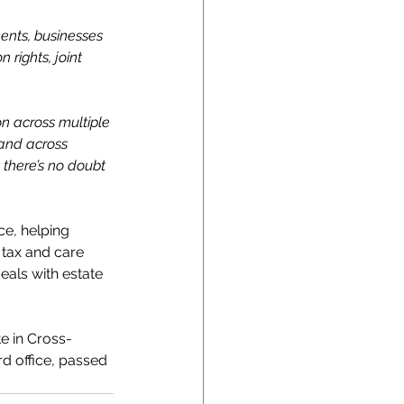
ments, businesses 
rights, joint 
n across multiple 
 and across 
 there’s no doubt 
ce, helping 
 tax and care 
als with estate 
e in Cross-
d office, passed 