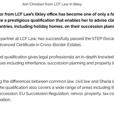
Ann Christian from LCF Law in Ilkley
tor from LCF Law’s Ilkley office has become one of only a f
e a prestigious qualification that enables her to advise cl
untries, including holiday homes, on their succession plans
a partner at LCF Law, has successfully passed the STEP (Socie
Advanced Certificate in Cross-Border Estates.
d qualification gives legal professionals an in-depth knowledg
sues including inheritance, succession planning and property t
ng the differences between common law, civil law and Sharia la
the qualification also covers a wide range of areas including t
uccession, EU Succession Regulation, renvoi, property, tax c
ation.