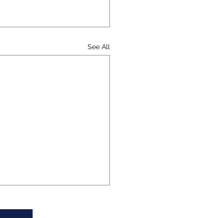
See All