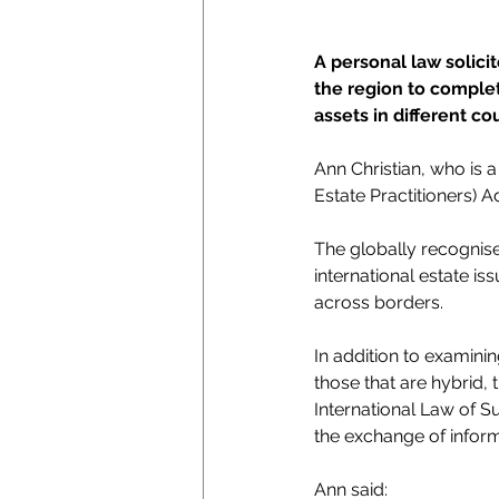
A personal law solici
the region to complet
assets in different co
Ann Christian, who is 
Estate Practitioners) 
The globally recognise
international estate is
across borders.
In addition to examini
those that are hybrid, 
International Law of S
the exchange of inform
Ann said: 