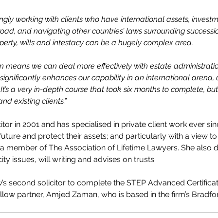
ingly working with clients who have international assets, invest
d, and navigating other countries’ laws surrounding succession 
perty, wills and intestacy can be a hugely complex area.
ion means we can deal more effectively with estate administratio
t significantly enhances our capability in an international arena,
 It’s a very in-depth course that took six months to complete, but
and existing clients.”
citor in 2001 and has specialised in private client work ever sin
future and protect their assets; and particularly with a view to
a member of The Association of Lifetime Lawyers. She also de
ity issues, will writing and advises on trusts.
 second solicitor to complete the STEP Advanced Certificat
ellow partner, Amjed Zaman, who is based in the firm’s Bradfor