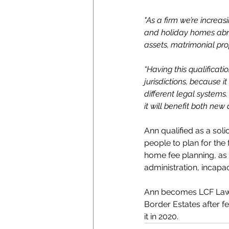
"As a firm we’re increas
and holiday homes abroa
assets, matrimonial pro
“Having this qualificat
jurisdictions, because i
different legal systems.
it will benefit both new 
Ann qualified as a soli
people to plan for the 
home fee planning, as 
administration, incapac
Ann becomes LCF Law’s
Border Estates after f
it in 2020.