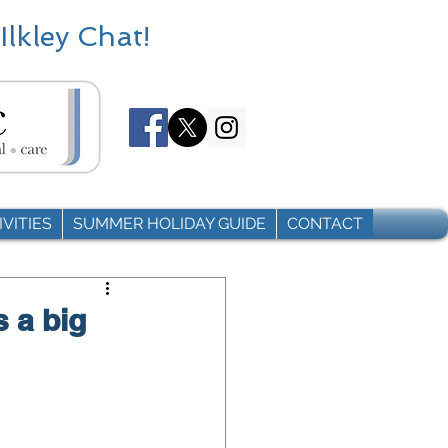
Ilkley Chat!
VITIES
SUMMER HOLIDAY GUIDE
CONTACT
s a big