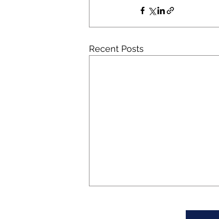
Recent Posts