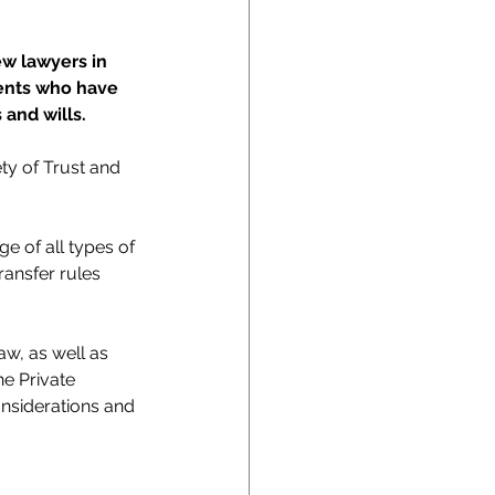
ew lawyers in 
ients who have 
 and wills.
ty of Trust and 
e of all types of 
ransfer rules 
w, as well as 
he Private 
onsiderations and 