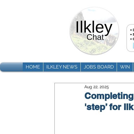
HOME
ILKLEY NEWS
JOBS BOARD
WIN
Aug 22, 2025
Completing i
'step’ for I