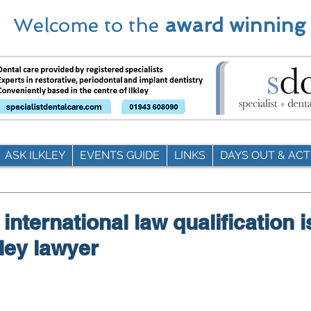
Welcome to the
award winning
ASK ILKLEY
EVENTS GUIDE
LINKS
DAYS OUT & ACTI
nternational law qualification i
lkley lawyer