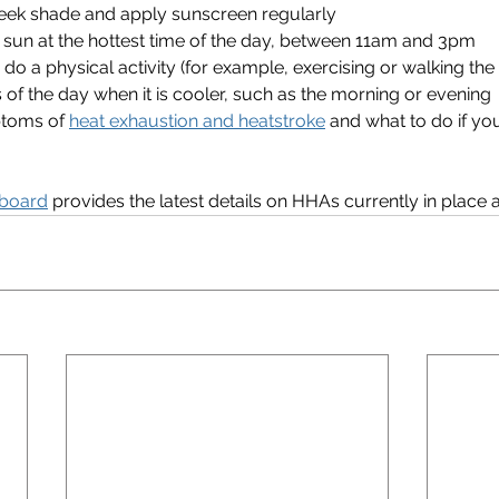
eek shade and apply sunscreen regularly
e sun at the hottest time of the day, between 11am and 3pm
 do a physical activity (for example, exercising or walking the
 of the day when it is cooler, such as the morning or evening
toms of 
heat exhaustion and heatstroke
 and what to do if y
board
 provides the latest details on HHAs currently in place a