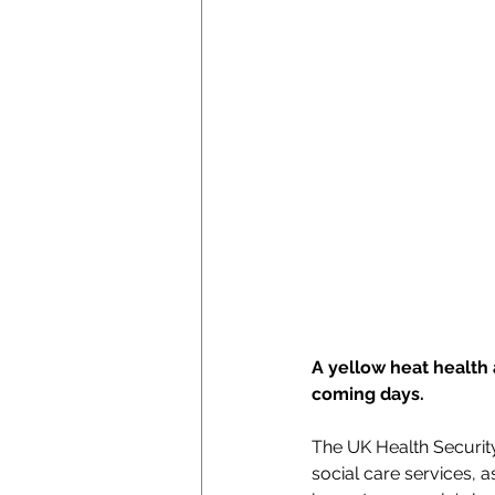
A yellow heat health 
coming days.
The UK Health Security
social care services, 