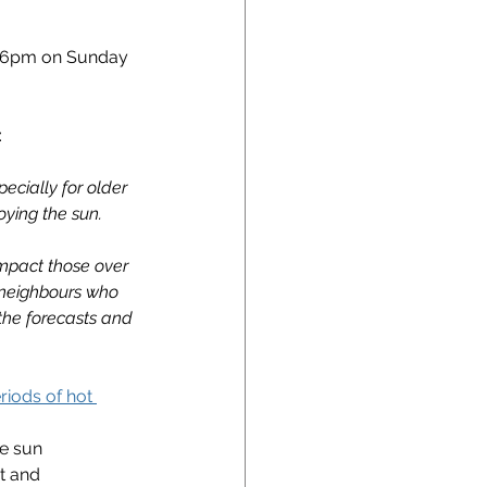
l 6pm on Sunday 
:
ecially for older 
oying the sun.
impact those over 
r neighbours who 
the forecasts and 
riods of hot 
he sun
t and 