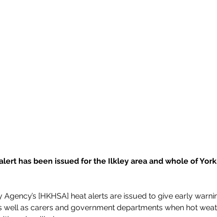
alert has been issued for the Ilkley area and whole of York
 Agency’s [HKHSA] heat alerts are issued to give early warnin
as well as carers and government departments when hot weather