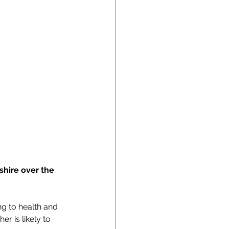
shire over the 
g to health and 
 is likely to 