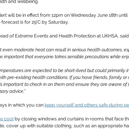
lth and wellbeing.
ert will be in effect from 12pm on Wednesday June 18th unti
e forecast is for 29°C by Saturday.
ead of Extreme Events and Health Protection at UKHSA, said
t even moderate heat can result in serious health outcomes, esp
fore important that everyone takes sensible precautions while enj
mperatures are expected to be short-lived but could primarily 
ith pre-existing health conditions. If you have friends, family o
 is important to check in on them and ensure they are aware of 
ary advice.’’
ays in which you can 
keep yourself and others safe during pe
e cool
 by closing windows and curtains in rooms that face t
de, cover up with suitable clothing, such as an appropriate ha