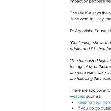
impact on people's hea
The UKHSA says the al
June 22nd. In Ilkley, th
Dr Agostinho Sousa, H
“Our findings shows tha
adults, and it is there
“The forecasted high te
the age of 65 or those w
are more vulnerable, it
are following the necess
There are additional w
weather
, such as:
keeping your hom
if you do go outsi