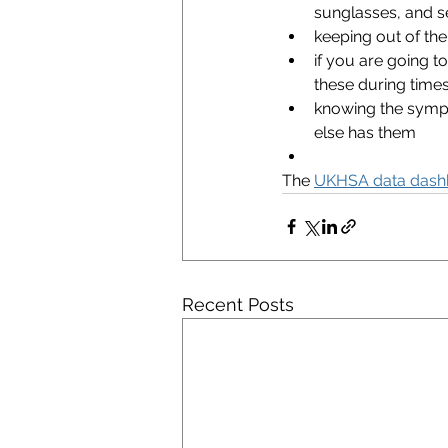
sunglasses, and s
keeping out of th
if you are going to
these during times
knowing the symp
else has them
The 
UKHSA data dash
Recent Posts