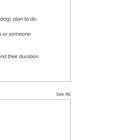
 dog), plan to do 
ou or someone 
nd their duration.
See All