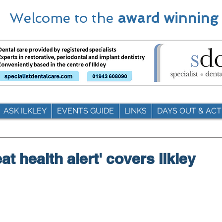
Welcome to the
award winning
ASK ILKLEY
EVENTS GUIDE
LINKS
DAYS OUT & ACTI
at health alert' covers Ilkley