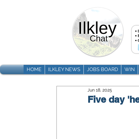
HOME
ILKLEY NEWS
JOBS BOARD
WIN
Jun 18, 2025
Five day 'he