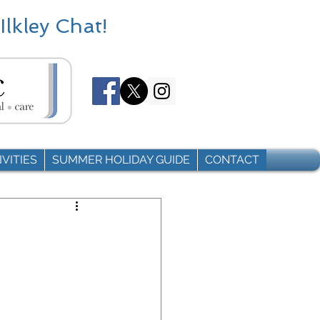
Ilkley Chat!
VITIES
SUMMER HOLIDAY GUIDE
CONTACT