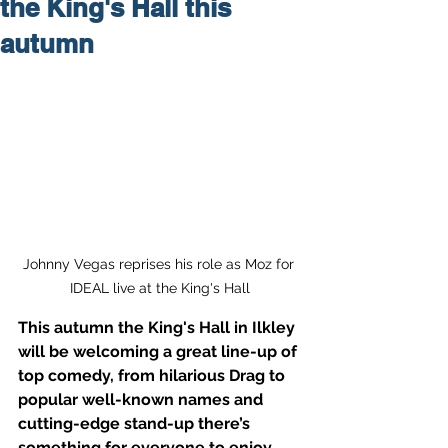
the King's Hall this
autumn
Johnny Vegas reprises his role as Moz for 
IDEAL live at the King's Hall
This autumn the King's Hall in Ilkley 
will be welcoming a great line-up of 
top comedy, from hilarious Drag to 
popular well-known names and 
cutting-edge stand-up there’s 
something for everyone to enjoy.