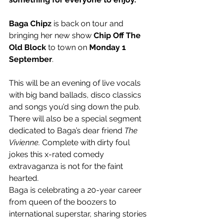
Baga Chipz
 is back on tour and 
bringing her new show 
Chip Off The 
Old Block
 to town on
 Monday 1 
September
.
This will be an evening of live vocals 
with big band ballads, disco classics 
and songs you’d sing down the pub. 
There will also be a special segment 
dedicated to Baga’s dear friend 
The 
Vivienne.
 Complete with dirty foul 
jokes this x-rated comedy 
extravaganza is not for the faint 
hearted.
Baga is celebrating a 20-year career 
from queen of the boozers to 
international superstar, sharing stories 