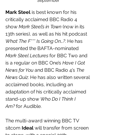
September
Mark Steel
 is best known for his 
critically acclaimed BBC Radio 4 
show 
Mark Steel’s in Town
 (now in its 
13th series), as well as his hit podcast 
What The F*** Is Going On…?
. He has 
presented the BAFTA-nominated 
Mark Steel Lectures
 for BBC Two and 
is a regular on BBC One’s 
Have I Got 
News for You
 and BBC Radio 4’s 
The 
News Quiz
. He has also written several 
acclaimed books, including an 
adaptation of his critically acclaimed 
stand-up show 
Who Do I Think I 
Am?
 for Audible.
The multi-award winning BBC TV 
sitcom 
Ideal
 will transfer from screen 