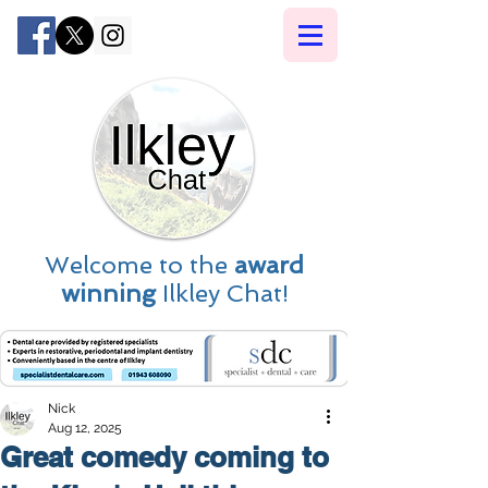
Welcome to the
award
winning
Ilkley Chat!
Nick
Aug 12, 2025
Great comedy coming to