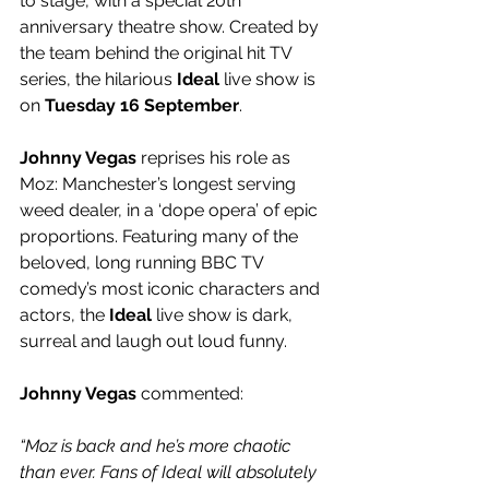
to stage, with a special 20th 
anniversary theatre show. Created by 
the team behind the original hit TV 
series, the hilarious 
Ideal
 live show is 
on 
Tuesday 16 September
.
Johnny Vegas
 reprises his role as 
Moz: Manchester’s longest serving 
weed dealer, in a ‘dope opera’ of epic 
proportions. Featuring many of the 
beloved, long running BBC TV 
comedy’s most iconic characters and 
actors, the 
Ideal
 live show is dark, 
surreal and laugh out loud funny.
Johnny Vegas
 commented:
“Moz is back and he’s more chaotic 
than ever. Fans of Ideal will absolutely 