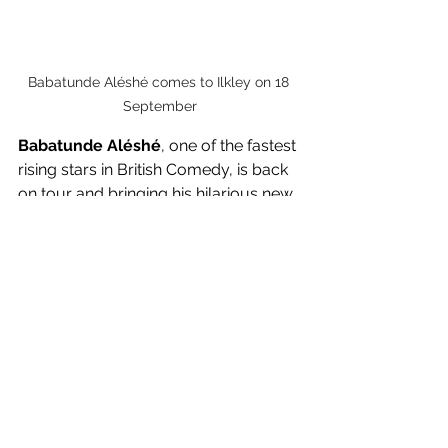
Babatunde Aléshé comes to Ilkley on 18 
September
Babatunde Aléshé
, one of the fastest 
rising stars in British Comedy, is back 
on tour and bringing his hilarious new 
stand up show 
High Expectations
 to 
Ilkley on 
Thursday 18 September
. In 
his new show, this multi-award-
winning comedian will be guiding us 
through family life, his new found 
fame and the joys of Costco.
After warming the hearts of the nation 
with his incredible stint in the jungle as 
part of 
I'm a Celebrity... Get Me Out of 