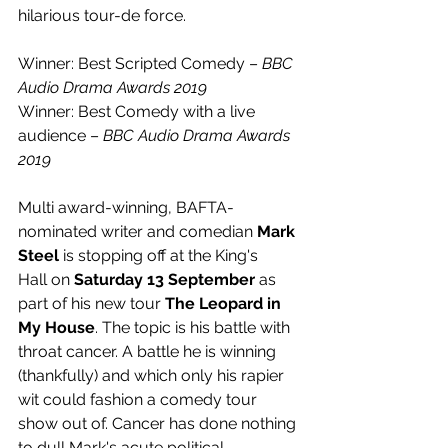
hilarious tour-de force.
Winner: Best Scripted Comedy – 
BBC 
Audio Drama Awards 2019
Winner: Best Comedy with a live 
audience – 
BBC Audio Drama Awards 
2019
Multi award-winning, BAFTA-
nominated writer and comedian 
Mark 
Steel
 is stopping off at the King's 
Hall on 
Saturday 13 September
 as 
part of his new tour 
The Leopard in 
My House
. The topic is his battle
with 
throat cancer. A battle he is winning 
(thankfully) and which only his rapier 
wit could fashion a comedy tour 
show out of. Cancer has done nothing 
to dull Mark's acute political 