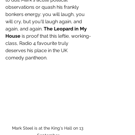
observations or quash his frankly 
bonkers energy: you will laugh, you 
will cry, but you'll laugh again, and 
again, and again. 
The Leopard in My 
House
 is proof that this leftie, working-
class, Radio 4 favourite truly 
deserves his place in the UK 
comedy
pantheon.
Mark Steel is at the King's Hall on 13 