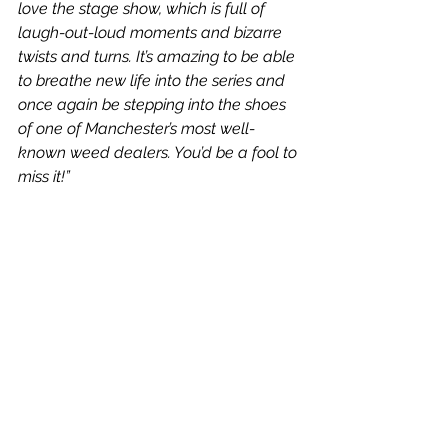
love the stage show, which is full of 
laugh-out-loud moments and bizarre 
twists and turns. It’s amazing to be able 
to breathe new life into the series and 
once again be stepping into the shoes 
of one of Manchester’s most well-
known weed dealers. You’d be a fool to 
miss it!”