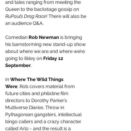
and tales ranging from meeting the 
Queen to the backstage gossip on 
RuPaul’s Drag Race
! There will also be 
an audience Q&A.
Comedian 
Rob Newman
 is bringing 
his barnstorming new stand-up show 
about where we are and where we’re 
going to Ilkley on 
Friday 12 
September
.
In 
Where The Wild Things 
Were
,
 Rob covers material from 
future cities and philistine film 
directors to Dorothy Parker’s 
Multiverse Diaries. Throw in 
Pythagorean gangsters, intellectual 
bingo callers and a crazy character 
called Arlo - and the result is a 