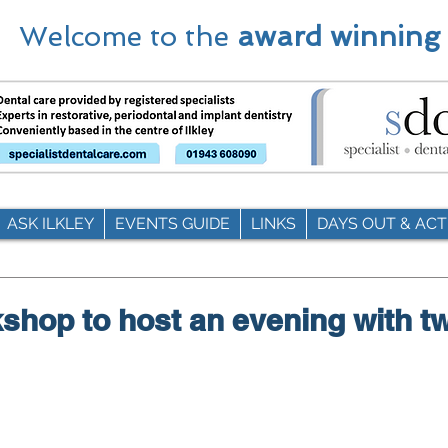
Welcome to the
award winning
ASK ILKLEY
EVENTS GUIDE
LINKS
DAYS OUT & ACTI
shop to host an evening with t