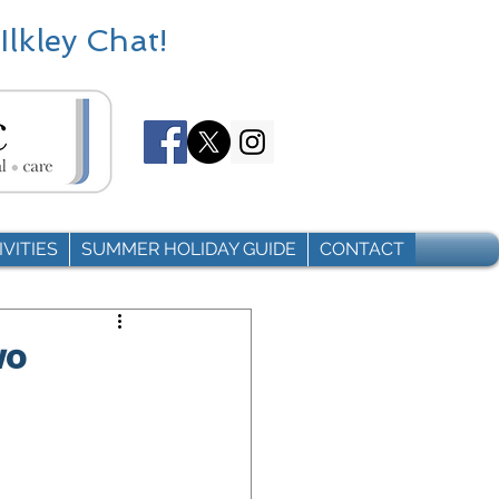
Ilkley Chat!
VITIES
SUMMER HOLIDAY GUIDE
CONTACT
wo