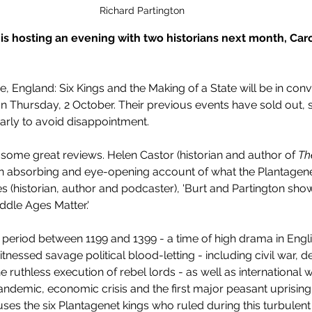
Richard Partington
s hosting an evening with two historians next month, Caro
, England: Six Kings and the Making of a State will be in conv
Thursday, 2 October. Their previous events have sold out, s
rly to avoid disappointment.
 some great reviews. Helen Castor (historian and author of 
Th
'An absorbing and eye-opening account of what the Plantagenets
 (historian, author and podcaster), 'Burt and Partington sho
dle Ages Matter.'
period between 1199 and 1399 - a time of high drama in English
nessed savage political blood-letting - including civil war, de
 ruthless execution of rebel lords - as well as international w
andemic, economic crisis and the first major peasant uprising 
uses the six Plantagenet kings who ruled during this turbulent