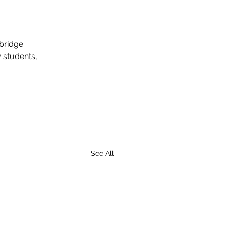
bridge 
 students, 
See All