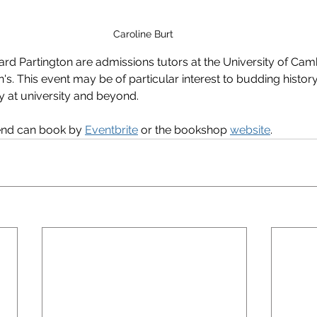
Caroline Burt 
ard Partington are admissions tutors at the University of Cam
s. This event may be of particular interest to budding history
ry at university and beyond.
end can book by 
Eventbrite
 or the bookshop 
website
.