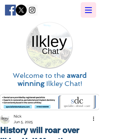
Welcome to the
award
winning
Ilkley Chat!
Nick
Jun 5, 2025
History will roar over