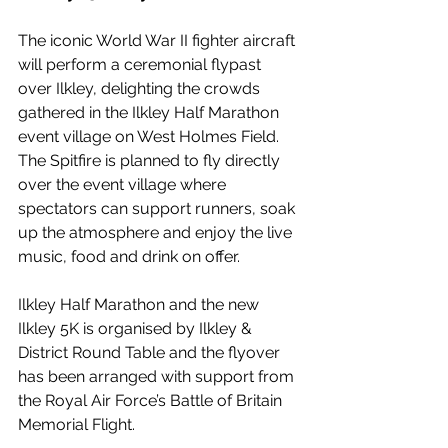
The iconic World War II fighter aircraft 
will perform a ceremonial flypast 
over Ilkley, delighting the crowds 
gathered in the Ilkley Half Marathon 
event village on West Holmes Field. 
The Spitfire is planned to fly directly 
over the event village where 
spectators can support runners, soak 
up the atmosphere and enjoy the live 
music, food and drink on offer.
Ilkley Half Marathon and the new 
Ilkley 5K is organised by Ilkley & 
District Round Table and the flyover 
has been arranged with support from 
the Royal Air Force’s Battle of Britain 
Memorial Flight.