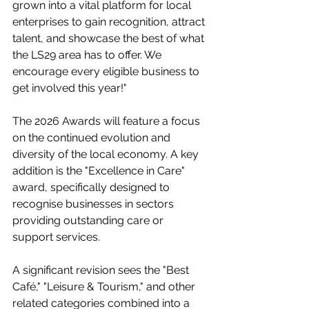
grown into a vital platform for local 
enterprises to gain recognition, attract 
talent, and showcase the best of what 
the LS29 area has to offer. We 
encourage every eligible business to 
get involved this year!"
The 2026 Awards will feature a focus 
on the continued evolution and 
diversity of the local economy. A key 
addition is the "Excellence in Care" 
award, specifically designed to 
recognise businesses in sectors 
providing outstanding care or 
support services.
A significant revision sees the "Best 
Café," "Leisure & Tourism," and other 
related categories combined into a 