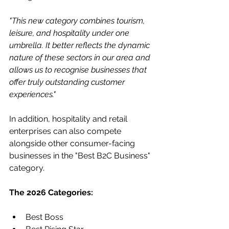
"This new category combines tourism, 
leisure, and hospitality under one 
umbrella. It better reflects the dynamic 
nature of these sectors in our area and 
allows us to recognise businesses that 
offer truly outstanding customer 
experiences."
In addition, hospitality and retail 
enterprises can also compete 
alongside other consumer-facing 
businesses in the "Best B2C Business" 
category.
The 2026 Categories:
Best Boss