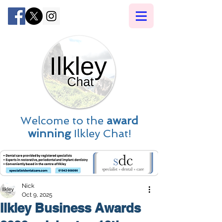
Welcome to the
award
winning
Ilkley Chat!
Nick
Oct 9, 2025
Ilkley Business Awards