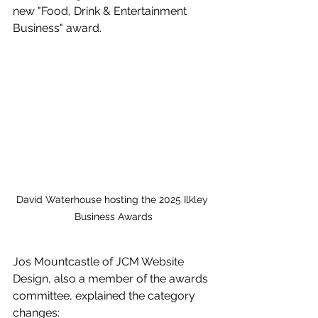
new "Food, Drink & Entertainment 
Business" award.
David Waterhouse hosting the 2025 Ilkley 
Business Awards
Jos Mountcastle of JCM Website 
Design, also a member of the awards 
committee, explained the category 
changes: 