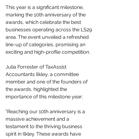
This year is a significant milestone, 
marking the 10th anniversary of the 
awards, which celebrate the best 
businesses operating across the LS29 
area. The event unveiled a refreshed 
line-up of categories, promising an 
exciting and high-profile competition.
Julia Forrester of TaxAssist 
Accountants Ilkley, a committee 
member and one of the founders of 
the awards, highlighted the 
importance of this milestone year:
"Reaching our 10th anniversary is a 
massive achievement and a 
testament to the thriving business 
spirit in Ilkley. These awards have 