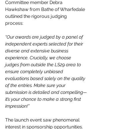
Committee member Debra 
Hawkshaw from Bathe of Wharfedale 
outlined the rigorous judging 
process: 
“Our awards are judged by a panel of 
independent experts selected for their 
diverse and extensive business 
experience. Crucially, we choose 
judges from outside the LS29 area to 
ensure completely unbiased 
evaluations based solely on the quality 
of the entries. Make sure your 
submission is detailed and compelling—
it’s your chance to make a strong first 
impression!”
The launch event saw phenomenal 
interest in sponsorship opportunities. 