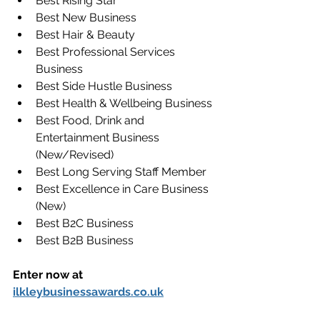
Best Rising Star
Best New Business
Best Hair & Beauty
Best Professional Services 
Business
Best Side Hustle Business
Best Health & Wellbeing Business
Best Food, Drink and 
Entertainment Business 
(New/Revised)
Best Long Serving Staff Member
Best Excellence in Care Business 
(New)
Best B2C Business
Best B2B Business
Enter now at 
ilkleybusinessawards.co.uk