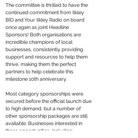
The committee is thrilled to have the 
continued commitment from Ilkley 
BID and Your Ilkley Radio on board 
once again as joint Headline 
Sponsors! Both organisations are 
incredible champions of local 
businesses, consistently providing 
support and resources to help them 
thrive, making them the perfect 
partners to help celebrate this 
milestone 10th anniversary.
Most category sponsorships were 
secured before the official launch due 
to high demand, but a number of 
other sponsorship packages are still 
available. Businesses interested in 
these opportunities, including 