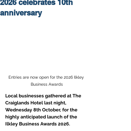
2026 celebrates 10th
anniversary
Entries are now open for the 2026 Ilkley 
Business Awards
Local businesses gathered at The 
Craiglands Hotel last night, 
Wednesday 8th October, for the 
highly anticipated launch of the 
Ilkley Business Awards 2026. 