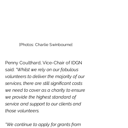
[Photos: 
Charlie Swinbourne]
Penny Coulthard, Vice-Chair of IDGN 
said: 
“Whilst we rely on our fabulous 
volunteers to deliver the majority of our 
services, there are still significant costs 
we need to cover as a charity to ensure 
we provide the highest standard of 
service and support to our clients and 
those volunteers.
“We continue to apply for grants from 