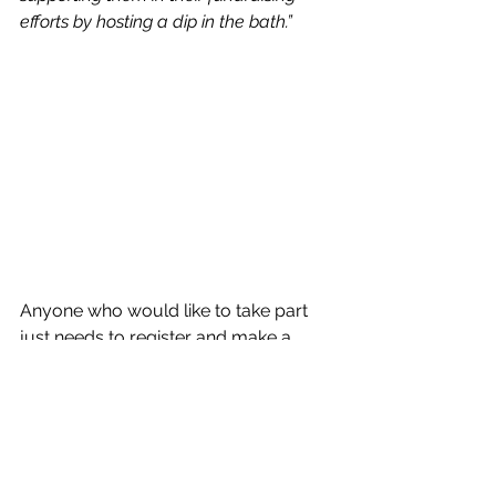
efforts by hosting a dip in the bath.”
Anyone who would like to take part 
just needs to register and make a 
donation – whatever the amount – on 
the Dip & Donate site: 
https://ilkley-
and-district-good-
neighbours.sumupstore.com/
. Card 
or cash will also be accepted on the 