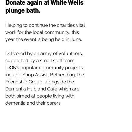
Donate again at White Wells 
plunge bath.
Helping to continue the charities vital 
work for the local community, this 
year the event is being held in June.
Delivered by an army of volunteers, 
supported by a small staff team, 
IDGN’s popular community projects 
include Shop Assist, Befriending, the 
Friendship Group, alongside the 
Dementia Hub and Café which are 
both aimed at people living with 
dementia and their carers.