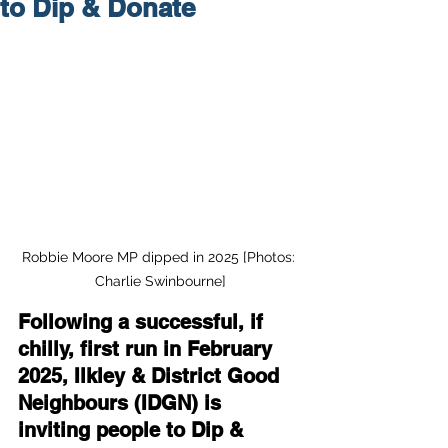
to Dip & Donate
Robbie Moore MP dipped in 2025 [Photos: 
Charlie Swinbourne]
Following a successful, if 
chilly, first run in February 
2025, Ilkley & District Good 
Neighbours (IDGN) is 
inviting people to Dip & 