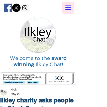
Welcome to the
award
winning
Ilkley Chat!
Nick
May 28
Ilkley charity asks people