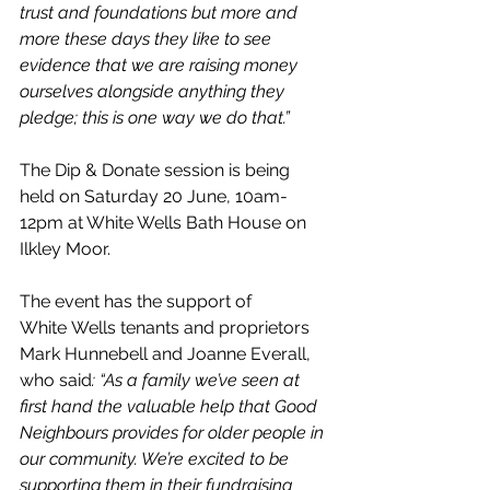
trust and foundations but more and 
more these days they like to see 
evidence that we are raising money 
ourselves alongside anything they 
pledge; this is one way we do that.”
The Dip & Donate session is being 
held on Saturday 20 June, 10am-
12pm at White Wells Bath House on 
Ilkley Moor.
The event has the support of 
White Wells tenants and proprietors 
Mark Hunnebell and Joanne Everall
, 
who said
: “As a family we’ve seen at 
first hand the valuable help that Good 
Neighbours provides for older people in 
our community. We’re excited to be 
supporting them in their fundraising 