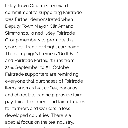
Ilkley Town Council’s renewed 
commitment to supporting Fairtrade 
was further demonstrated when 
Deputy Town Mayor, Cllr Amand 
Simmonds, joined Ilkley Fairtrade 
Group members to promote this 
year’s Fairtrade Fortnight campaign. 
The campaign’s theme is ‘Do It Fair’ 
and Fairtrade Fortnight runs from 
22
 September to 5
 October. 
nd
th
Fairtrade supporters are reminding 
everyone that purchases of Fairtrade 
items such as tea, coffee, bananas 
and chocolate can help provide fairer 
pay, fairer treatment and fairer futures 
for farmers and workers in less 
developed countries. There is a 
special focus on the tea industry, 