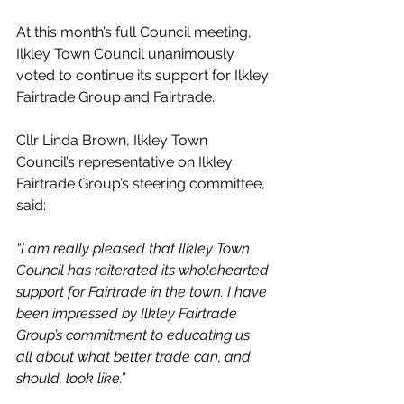
At this month’s full Council meeting, 
Ilkley Town Council unanimously 
voted to continue its support for Ilkley 
Fairtrade Group and Fairtrade.
Cllr Linda Brown, Ilkley Town 
Council’s representative on Ilkley 
Fairtrade Group’s steering committee, 
said: 
“I am really pleased that Ilkley Town 
Council has reiterated its wholehearted 
support for Fairtrade in the town. I have 
been impressed by Ilkley Fairtrade 
Group’s commitment to educating us 
all about what better trade can, and 
should, look like.”