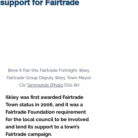
support for Fairtrade
Brew It Fair this Fairtrade Fortnight. Ilkley 
Fairtrade Group Deputy Ilkley Town Mayor 
Cllr 
Simmonds [Photo
 Ellis Br]
Ilkley was first awarded Fairtrade 
Town status in 2006, and it was a 
Fairtrade Foundation requirement 
for the local council to be involved 
and lend its support to a town’s 
Fairtrade campaign. 