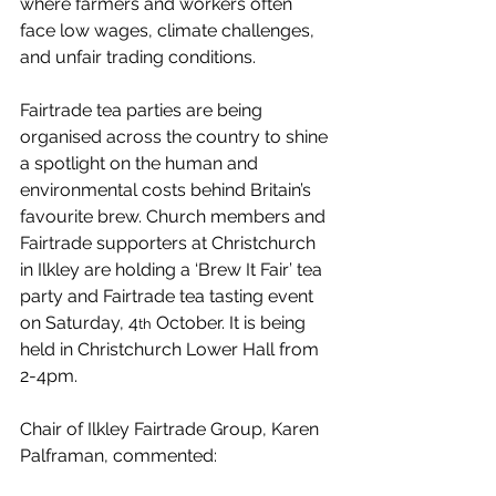
where farmers and workers often 
face low wages, climate challenges, 
and unfair trading conditions.
Fairtrade tea parties are being 
organised across the country to shine 
a spotlight on the human and 
environmental costs behind Britain’s 
favourite brew. Church members and 
Fairtrade supporters at Christchurch 
in Ilkley are holding a ‘Brew It Fair’ tea 
party and Fairtrade tea tasting event 
on Saturday, 4
 October. It is being 
th
held in Christchurch Lower Hall from 
2-4pm.
Chair of Ilkley Fairtrade Group, Karen 
Palframan, commented: 