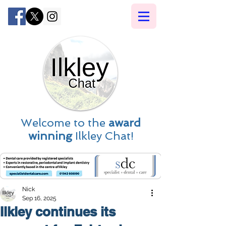
Welcome to the
award
winning
Ilkley Chat!
Nick
Sep 16, 2025
Ilkley continues its