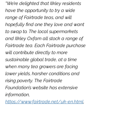
“We’re delighted that Ilkley residents 
have the opportunity to try a wide 
range of Fairtrade teas, and will 
hopefully find one they love and want 
to swap to. The local supermarkets 
and Ilkley Oxfam all stock a range of 
Fairtrade tea. Each Fairtrade purchase 
will contribute directly to more 
sustainable global trade, at a time 
when many tea growers are facing 
lower yields, harsher conditions and 
rising poverty. The Fairtrade 
Foundation’s website has extensive 
information, 
https://www.fairtrade.net/uk-en.html
, 
and you’ll also find a ‘Brew It Fair’ 
petition to ask the government for new 
legislation to require businesses to 
protect human rights and the 