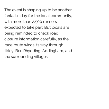
The event is shaping up to be another 
fantastic day for the local community, 
with more than 2,500 runners 
expected to take part. But locals are 
being reminded to check road 
closure information carefully, as the 
race route winds its way through 
Ilkley, Ben Rhydding, Addingham, and 
the surrounding villages.