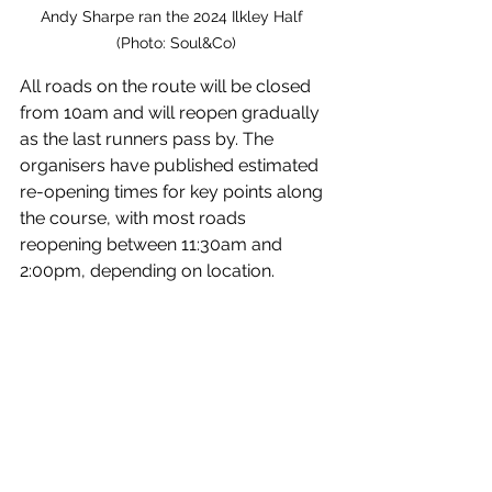
Andy Sharpe ran the 2024 Ilkley Half  
(Photo: Soul&Co)
All roads on the route will be closed 
from 10am and will reopen gradually 
as the last runners pass by. The 
organisers have published estimated 
re-opening times for key points along 
the course, with most roads 
reopening between 11:30am and 
2:00pm, depending on location.