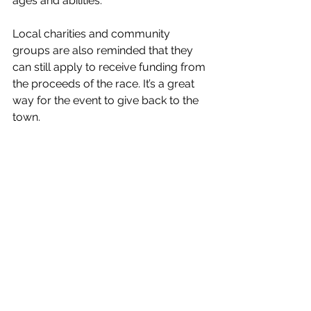
ages and abilities.
Local charities and community 
groups are also reminded that they 
can still apply to receive funding from 
the proceeds of the race. It’s a great 
way for the event to give back to the 
town.
The event village will feature a 
fantastic kids zone with inflatables, 
assault course, climbing wall and 
bungee trampolines. Furthermore, it 
will contain an extensive range of 
Street food, barista coffee, bar, 
retailers and live music.