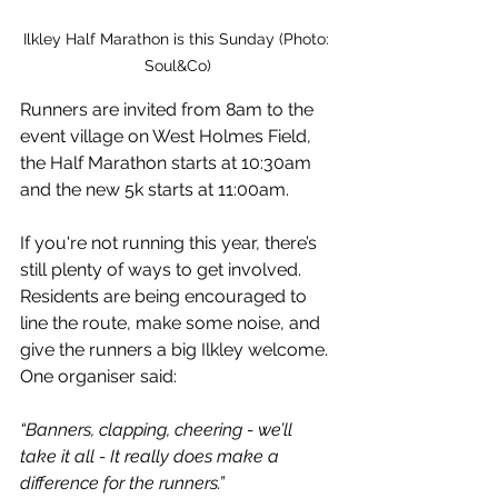
Ilkley Half Marathon is this Sunday (Photo: 
Soul&Co)
Runners are invited from 8am to the 
event village on West Holmes Field, 
the Half Marathon starts at 10:30am 
and the new 5k starts at 11:00am.
If you're not running this year, there’s 
still plenty of ways to get involved. 
Residents are being encouraged to 
line the route, make some noise, and 
give the runners a big Ilkley welcome.
One organiser said:
“Banners, clapping, cheering - we’ll 
take it all - It really does make a 
difference for the runners.”