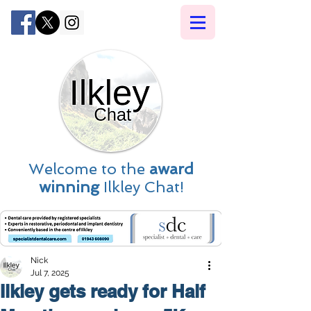
Welcome to the
award
winning
Ilkley Chat!
Nick
Jul 7, 2025
Ilkley gets ready for Half