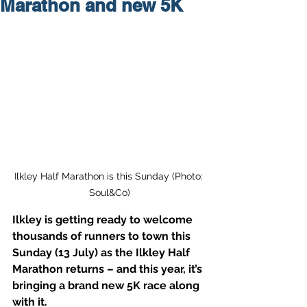
Marathon and new 5K
Ilkley Half Marathon is this Sunday (Photo: 
Soul&Co)
Ilkley is getting ready to welcome 
thousands of runners to town this 
Sunday (13 July) as the Ilkley Half 
Marathon returns – and this year, it’s 
bringing a brand new 5K race along 
with it.