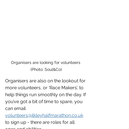
Organisers are looking for volunteers 
(Photo: Soul&Co)
Organisers are also on the lookout for 
more volunteers, or ‘Race Makers’, to 
help things run smoothly on the day. If 
you’ve got a bit of time to spare, you 
can email 
volunteers@ilkleyhalfmarathon.co.uk
to sign up - there are roles for all 