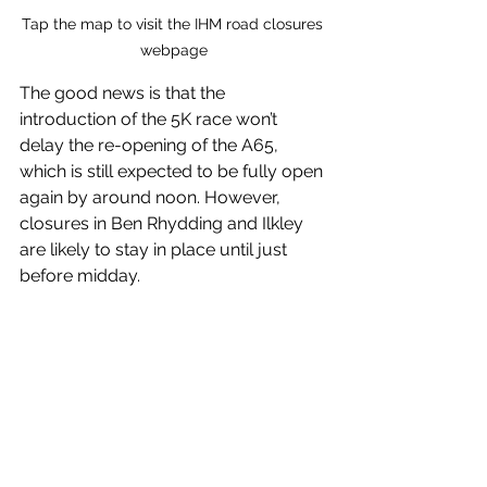
Tap the map to visit the IHM road closures 
webpage
The good news is that the 
introduction of the 5K race won’t 
delay the re-opening of the A65, 
which is still expected to be fully open 
again by around noon. However, 
closures in Ben Rhydding and Ilkley 
are likely to stay in place until just 
before midday.