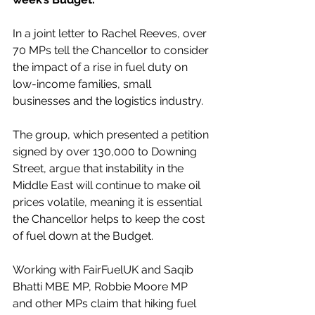
In a joint letter to Rachel Reeves, over 
70 MPs tell the Chancellor to consider 
the impact of a rise in fuel duty on 
low-income families, small 
businesses and the logistics industry.
The group, which presented a petition 
signed by over 130,000 to Downing 
Street, argue that instability in the 
Middle East will continue to make oil 
prices volatile, meaning it is essential 
the Chancellor helps to keep the cost 
of fuel down at the Budget. 
Working with FairFuelUK and Saqib 
Bhatti MBE MP, Robbie Moore MP 
and other MPs claim that hiking fuel 