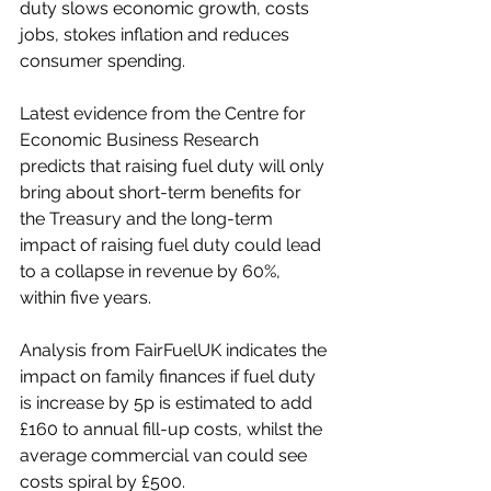
duty slows economic growth, costs 
jobs, stokes inflation and reduces 
consumer spending. 
Latest evidence from the Centre for 
Economic Business Research 
predicts that raising fuel duty will only 
bring about short-term benefits for 
the Treasury and the long-term 
impact of raising fuel duty could lead 
to a collapse in revenue by 60%, 
within five years.
Analysis from FairFuelUK indicates the 
impact on family finances if fuel duty 
is increase by 5p is estimated to add 
£160 to annual fill-up costs, whilst the 
average commercial van could see 
costs spiral by £500. 