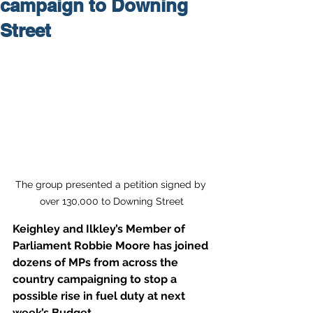
campaign to Downing
Street
The group presented a petition signed by 
over 130,000 to Downing Street
Keighley and Ilkley’s Member of 
Parliament Robbie Moore has joined 
dozens of MPs from across the 
country campaigning to stop a 
possible rise in fuel duty at next 
week’s Budget.