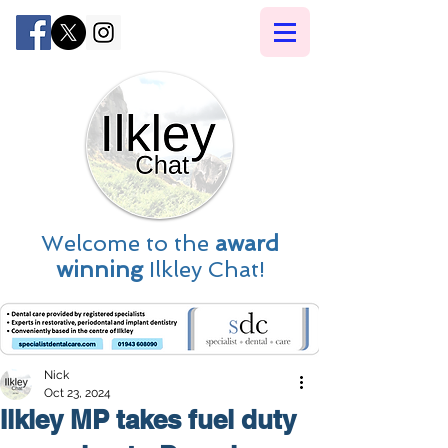
Welcome to the
award
winning
Ilkley Chat!
Nick
Oct 23, 2024
Ilkley MP takes fuel duty