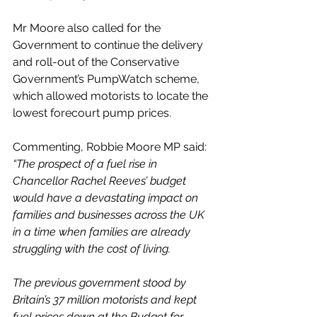
Mr Moore also called for the 
Government to continue the delivery 
and roll-out of the Conservative 
Government’s PumpWatch scheme, 
which allowed motorists to locate the 
lowest forecourt pump prices.
Commenting, Robbie Moore MP said:
“The prospect of a fuel rise in 
Chancellor Rachel Reeves’ budget 
would have a devastating impact on 
families and businesses across the UK 
in a time when families are already 
struggling with the cost of living.
The previous government stood by 
Britain’s 37 million motorists and kept 
fuel prices down at the Budget for 