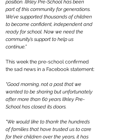
position. Ilkley Pre-School has been 
part of this community for generations. 
We’ve supported thousands of children 
to become confident, independent and 
ready for school. Now we need the 
community’s support to help us 
continue.”
This week the pre-school confirmed 
the sad news in a Facebook statement:
"Good morning, not a post that we 
wanted to be sharing but unfortunately 
after more than 60 years Ilkley Pre-
School has closed its doors. 
"We would like to thank the hundreds 
of families that have trusted us to care 
for their children over the years, it has 