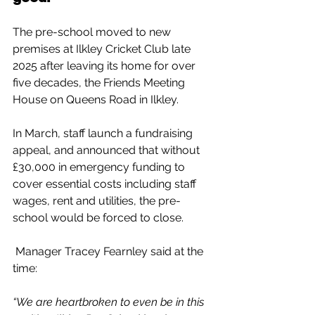
The pre-school moved to new 
premises at Ilkley Cricket Club late 
2025 after leaving its home for over 
five decades, the Friends Meeting 
House on Queens Road in Ilkley.
In March, staff launch a fundraising 
appeal, and announced that without 
£30,000 in emergency funding to 
cover essential costs including staff 
wages, rent and utilities, the pre-
school would be forced to close.
 Manager Tracey Fearnley said at the 
time:
“We are heartbroken to even be in this 