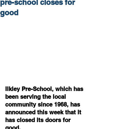
pre-school closes for
good
Ilkley Pre-School, which has 
been serving the local 
community since 1968, has 
announced this week that it 
has closed its doors for 
good.