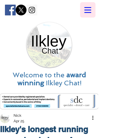
Welcome to the
award
winning
Ilkley Chat!
Nick
Apr 25
Ilkley's longest running