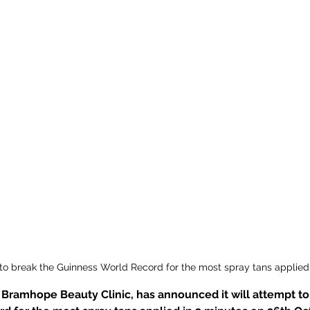
to break the Guinness World Record for the most spray tans applied
Bramhope Beauty Clinic, has announced it will attempt to