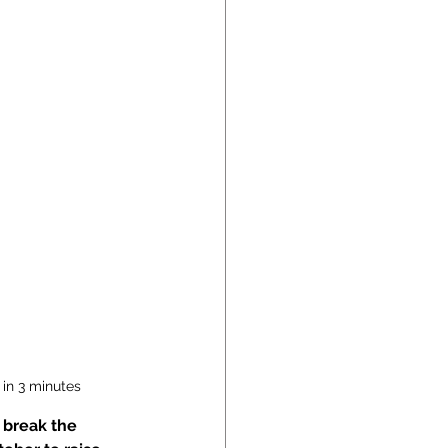
 in 3 minutes
 break the 