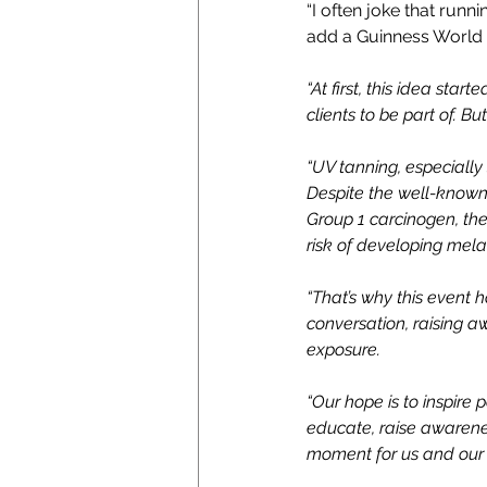
“I often joke that runn
add a Guinness World 
“At first, this idea sta
clients to be part of. B
“UV tanning, especially
Despite the well-known 
Group 1 carcinogen, th
risk of developing mela
“That’s why this event 
conversation, raising a
exposure.
“Our hope is to inspire 
educate, raise awareness
moment for us and our 