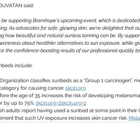
NOUVATAN said:
be supporting Bramhope's upcoming event, which is dedicated 
ing. As advocates for safe, glowing skin, we're delighted that ou
ng how beautiful and natural sunless tanning can be. By supporti
awareness about healthier alternatives to sun exposure, while gi
e the confidence-boosting results of our professional-quality tan
nbeds include:
Organization classifies sunbeds as a “Group 1 carcinogen”, m
 category for causing cancer. 
skcin.org
ore the age of 35 increases the risk of developing melanoma,
r by up to 75%. 
skcin.org
+
2skcin.org
+2
ish adults report having used a sunbed at some point in their l
ent that such UV exposure increases skin cancer risk. 
Mela