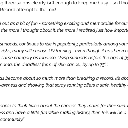
ing three salons clearly isn’t enough to keep me busy - so I th
Record attempt to the mix! 
rted out as a bit of fun - something exciting and memorable for o
ut the more I thought about it, the more I realised just how import
 sunbeds, continues to rise in popularity, particularly among you
risks, many still choose UV tanning - even though it has been cl
e same category as tobacco. Using sunbeds before the age of 35
noma, the deadliest form of skin cancer, by up to 75%.
has become about so much more than breaking a record. It’s abo
wareness and showing that spray tanning offers a safe, healthy 
people to think twice about the choices they make for their skin. 
 and have a little fun while making history, then this will be a
community.” 