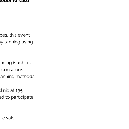
ober to raise 
es, this event 
y tanning using 
nning (such as 
n-conscious 
 tanning methods.
inic at 135 
d to participate 
ic said: