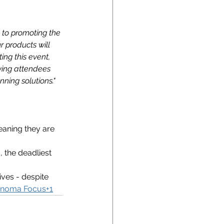
to promoting the 
r products will 
ng this event, 
ving attendees 
ning solutions."
eaning they are 
 the deadliest 
ives - despite 
noma Focus+1