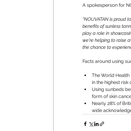
A spokesperson for 
"NOUVATAN is proud to 
benefits of sunless tann
play a role in showcasi
we're helping to raise 
the chance to experienc
Facts around using su
The World Health 
in the highest risk
Using sunbeds bef
form of skin cance
Nearly 28% of Brit
wide acknowledgem