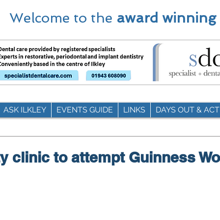
Welcome to the
award winning
ASK ILKLEY
EVENTS GUIDE
LINKS
DAYS OUT & ACTI
y clinic to attempt Guinness Wo