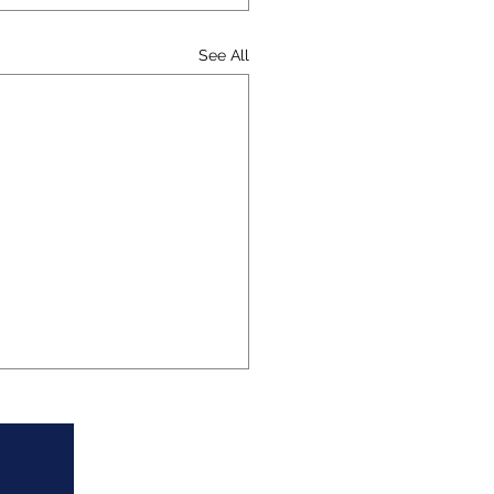
See All