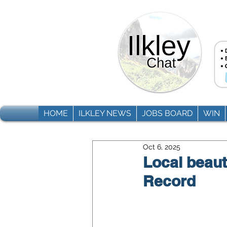
HOME
ILKLEY NEWS
JOBS BOARD
WIN
Oct 6, 2025
Local beaut
Record