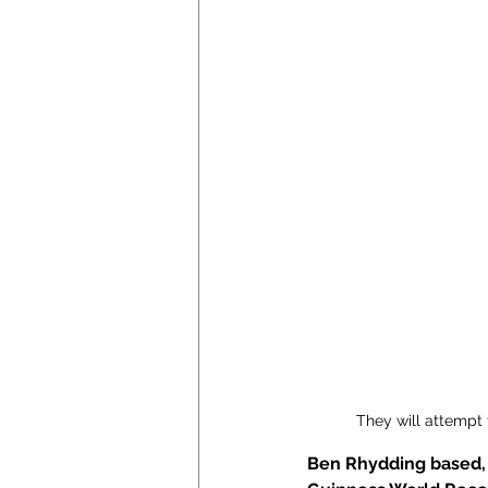
They will attempt 
Ben Rhydding based, 