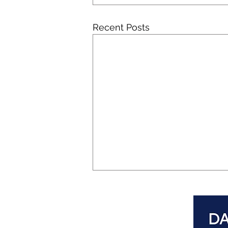
Recent Posts