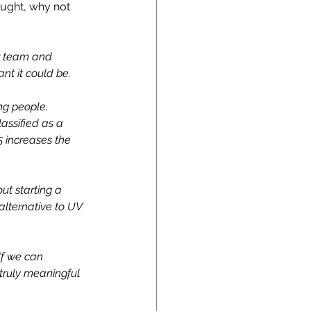
ought, why not 
ur team and 
ant it could be.
ng people. 
assified as a 
 increases the 
ut starting a 
alternative to UV 
If we can 
 truly meaningful 