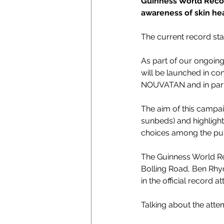
Guinness World Record
awareness of skin hea
The current record sta
As part of our ongoing 
will be launched in co
NOUVATAN and in partn
The aim of this campai
sunbeds) and highlight
choices among the pub
The Guinness World Rec
Bolling Road, Ben Rhyd
in the official record a
Talking about the att