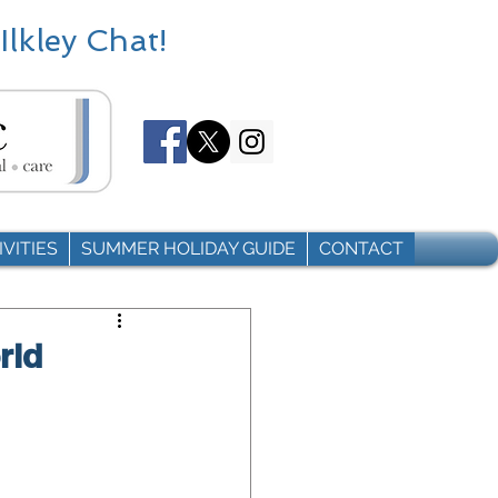
Ilkley Chat!
VITIES
SUMMER HOLIDAY GUIDE
CONTACT
rld