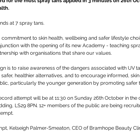
 for the most spray tans applied in 3 minutes on 26th Oct
lth.
nds at 7 spray tans.
commitment to skin health, wellbeing and safer lifestyle choic
njunction with the opening of its new Academy - teaching spra
ership with organisations that share our values.
gn is to raise awareness of the dangers associated with UV ta
 safer, healthier alternatives, and to encourage informed, ski
lic, particularly the younger generation by promoting safer
ord attempt will be at 11:30 on Sunday 26th October in the cl
ding, LS29 8PN. 12+ members of the public are being recruite
ttempt.
empt, Kelseigh Palmer-Smeaton, CEO of Bramhope Beauty Clin