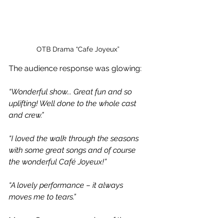
OTB Drama “Cafe Joyeux”
The audience response was glowing:
“Wonderful show... Great fun and so 
uplifting! Well done to the whole cast 
and crew.”
“I loved the walk through the seasons 
with some great songs and of course 
the wonderful Café Joyeux!”
“A lovely performance – it always 
moves me to tears.”