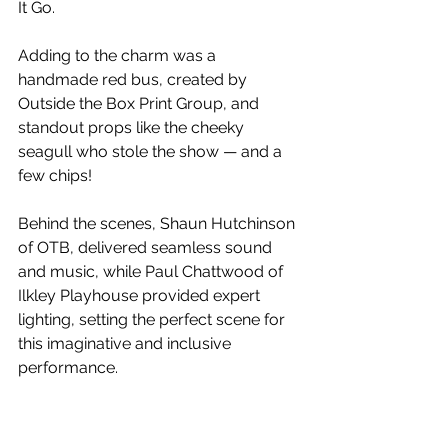
It Go.
Adding to the charm was a 
handmade red bus, created by 
Outside the Box Print Group, and 
standout props like the cheeky 
seagull who stole the show — and a 
few chips!
Behind the scenes, Shaun Hutchinson 
of OTB, delivered seamless sound 
and music, while Paul Chattwood of 
Ilkley Playhouse provided expert 
lighting, setting the perfect scene for 
this imaginative and inclusive 
performance.