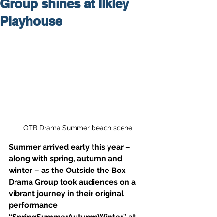
Group shines at Ilkley
Playhouse
OTB Drama Summer beach scene
Summer arrived early this year – 
along with spring, autumn and 
winter – as the Outside the Box 
Drama Group took audiences on a 
vibrant journey in their original 
performance 
“SpringSummerAutumnWinter” at 