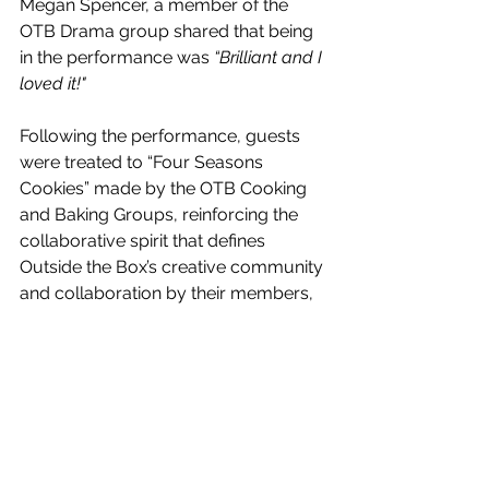
Megan Spencer, a member of the 
OTB Drama group shared that being 
in the performance was 
“Brilliant and I 
loved it!"
Following the performance, guests 
were treated to “Four Seasons 
Cookies” made by the OTB Cooking 
and Baking Groups, reinforcing the 
collaborative spirit that defines 
Outside the Box’s creative community 
and collaboration by their members, 
adults with learning disabilities.
Bernie Hughes, Drama Tutor, shared 
her thanks:
"Huge thanks to Justine Sowden and 
the entire Playhouse team for 