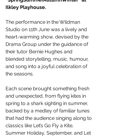
Ilkley Playhouse.
The performance in the Wildman 
Studio on 11th June was a lively and 
heart-warming show, devised by the 
Drama Group under the guidance of 
their tutor Bernie Hughes and 
blended storytelling, music, humour, 
and song into a joyful celebration of 
the seasons. 
Each scene brought something fresh 
and unexpected, from flying kites in 
spring to a shark sighting in summer, 
backed by a medley of familiar tunes 
that had the audience singing along to 
classics like Let’s Go Fly a Kite, 
Summer Holiday, September, and Let 