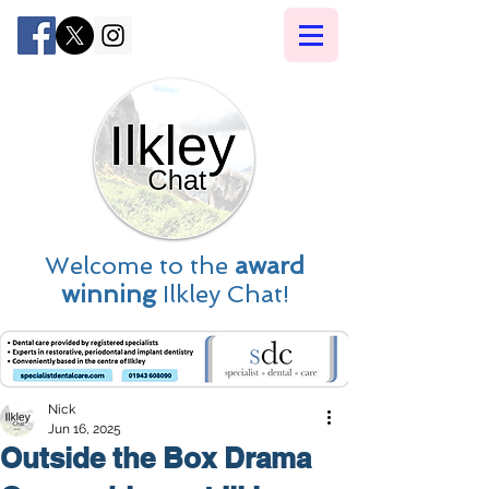
Welcome to the
award
winning
Ilkley Chat!
Nick
Jun 16, 2025
Outside the Box Drama