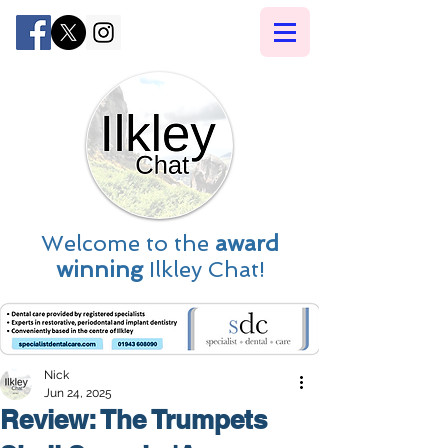
Welcome to the
award
winning
Ilkley Chat!
Nick
Jun 24, 2025
Review: The Trumpets