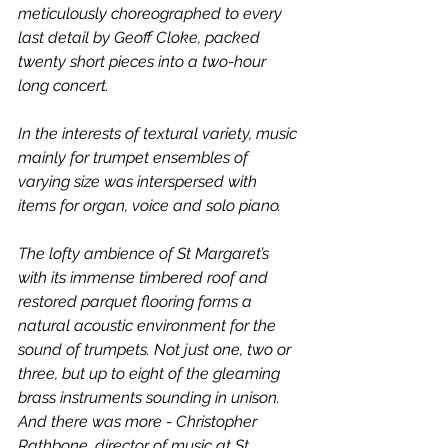
meticulously choreographed to every 
last detail by Geoff Cloke, packed 
twenty short pieces into a two-hour 
long concert.
In the interests of textural variety, music 
mainly for trumpet ensembles of 
varying size was interspersed with 
items for organ, voice and solo piano. 
The lofty ambience of St Margaret’s 
with its immense timbered roof and 
restored parquet flooring forms a 
natural acoustic environment for the 
sound of trumpets. Not just one, two or 
three, but up to eight of the gleaming 
brass instruments sounding in unison. 
And there was more - Christopher 
Rathbone, director of music at St 