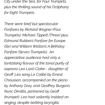
City under the Sea, for Four Trumpets, 
plus the thrilling sound of his Octiphony 
for Eight Trumpets.
There were brief but spectacular 
Fanfares by Richard Wagner (Four 
Trumpets), Michael Tippett (Three) plus 
Edmund Rubbra’s Fanfare for Europe 
(Six) and William Walton’s A Birthday 
Fanfare (Seven Trumpets).  An 
appreciative audience had only a 
tantalising flavour of the tonal purity of 
soprano Leo Lord-Cloke - daughter of 
Geoff. Leo sang Le Colibri by Ernest 
Chausson, accompanied on the piano 
by Anthony Gray, and Geoffrey Burgon’s 
Nunc Dimittis, partnered by Geoff 
(trumpet). Leo had valiantly insisted on 
singing, despite battling laryngitis.