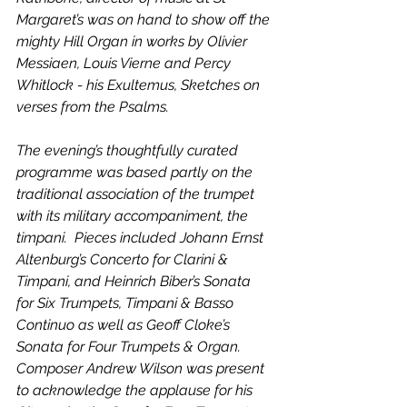
Margaret’s was on hand to show off the 
mighty Hill Organ in works by Olivier 
Messiaen, Louis Vierne and Percy 
Whitlock - his Exultemus, Sketches on 
verses from the Psalms. 
The evening’s thoughtfully curated 
programme was based partly on the 
traditional association of the trumpet 
with its military accompaniment, the 
timpani.  Pieces included Johann Ernst 
Altenburg’s Concerto for Clarini & 
Timpani, and Heinrich Biber’s Sonata 
for Six Trumpets, Timpani & Basso 
Continuo as well as Geoff Cloke’s 
Sonata for Four Trumpets & Organ. 
Composer Andrew Wilson was present 
to acknowledge the applause for his 