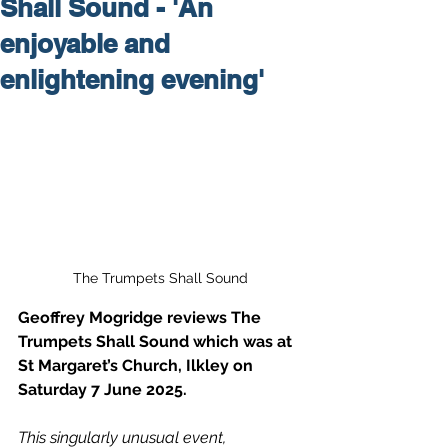
Shall Sound - 'An
enjoyable and
enlightening evening'
The Trumpets Shall Sound
Geoffrey Mogridge reviews The 
Trumpets Shall Sound which was at 
St Margaret’s Church, Ilkley on 
Saturday 7 June 2025.
This singularly unusual event, 