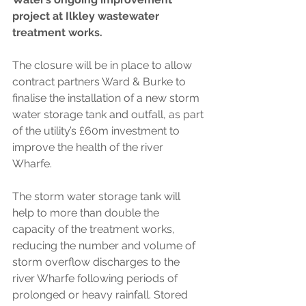
project at Ilkley wastewater 
treatment works. 
The closure will be in place to allow 
contract partners Ward & Burke to 
finalise the installation of a new storm 
water storage tank and outfall, as part 
of the utility’s £60m investment to 
improve the health of the river 
Wharfe. 
The storm water storage tank will 
help to more than double the 
capacity of the treatment works, 
reducing the number and volume of 
storm overflow discharges to the 
river Wharfe following periods of 
prolonged or heavy rainfall. Stored 