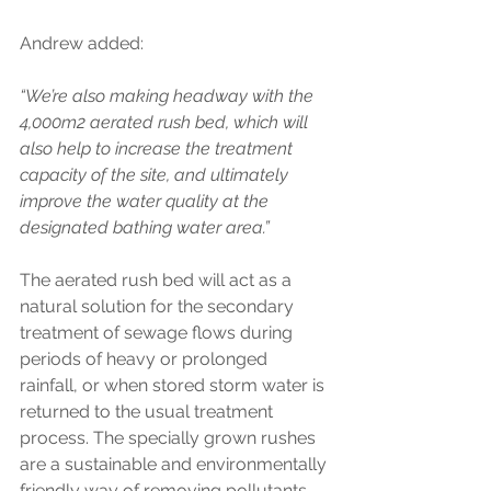
Andrew added: 
“We’re also making headway with the 
4,000m2 aerated rush bed, which will 
also help to increase the treatment 
capacity of the site, and ultimately 
improve the water quality at the 
designated bathing water area.” 
The aerated rush bed will act as a 
natural solution for the secondary 
treatment of sewage flows during 
periods of heavy or prolonged 
rainfall, or when stored storm water is 
returned to the usual treatment 
process. The specially grown rushes 
are a sustainable and environmentally 
friendly way of removing pollutants. 