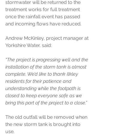
stormwater will be returned to the 
treatment works for full treatment 
once the rainfall event has passed 
and incoming flows have reduced.  
Andrew McKinley, project manager at 
Yorkshire Water, said: 
"The project is progressing well and the 
installation of the storm tank is almost 
complete. We’d like to thank Ilkley 
residents for their patience and 
understanding while the footpath is 
closed to keep everyone safe as we 
bring this part of the project to a close.” 
The old outfall will be removed when 
the new storm tank is brought into 
use. 