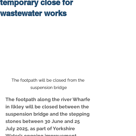
temporary close for
wastewater works
The footpath will be closed from the 
suspension bridge
The footpath along the river Wharfe 
in Ilkley will be closed between the 
suspension bridge and the stepping 
stones between 30 June and 25 
July 2025, as part of Yorkshire 
Water’s ongoing improvement 