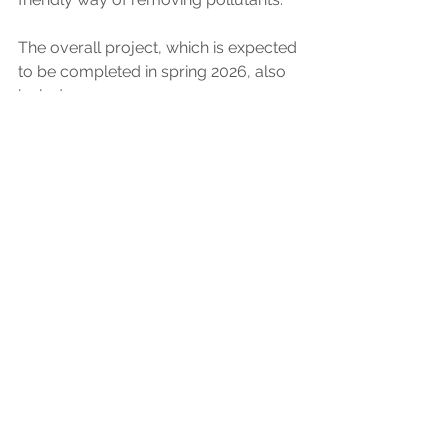
The overall project, which is expected 
to be completed in spring 2026, also 
includes: 
increased storage at storm 
overflows within 5km upstream 
of the bathing water area to 
reduce discharges to less than 
ten per year on average 
plans for a 19,000m2 integrated 
wetland across the river from the 
treatment works to provide 
further treatment to the final 
effluent and a biodiversity net 
gain for the area, subject to 
planning permission. 
News