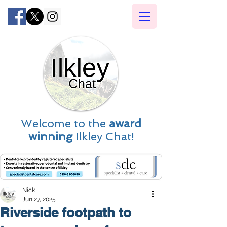
Welcome to the
award
winning
Ilkley Chat!
Nick
Jun 27, 2025
Riverside footpath to