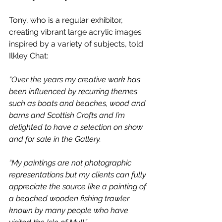
Tony, who is a regular exhibitor, 
creating vibrant large acrylic images 
inspired by a variety of subjects, told 
Ilkley Chat:
“Over the years my creative work has 
been influenced by recurring themes 
such as boats and beaches, wood and 
barns and Scottish Crofts and I’m 
delighted to have a selection on show 
and for sale in the Gallery.
“My paintings are not photographic 
representations but my clients can fully 
appreciate the source like a painting of 
a beached wooden fishing trawler 
known by many people who have 