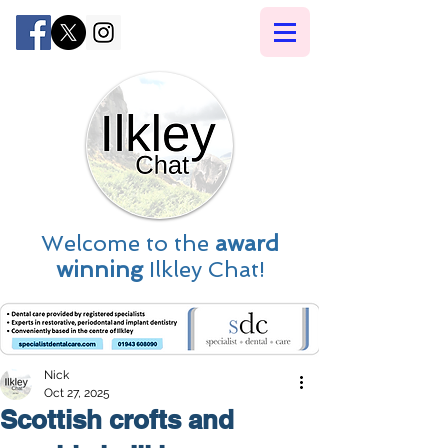
Welcome to the
award
winning
Ilkley Chat!
Nick
Oct 27, 2025
Scottish crofts and