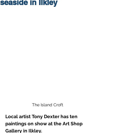
seaside in Ilkley
The Island Croft
Local artist Tony Dexter has ten 
paintings on show at the Art Shop 
Gallery in Ilkley.