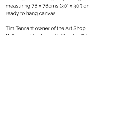
measuring 76 x 76cms (30” x 30”) on 
ready to hang canvas.
Tim Tennant owner of the Art Shop 
Gallery on Hawksworth Street in Ilkley 
said:
“Tony’s work is very contemporary 
combining vivid and striking colours 
with lifelike subjects and we are 
pleased to welcome this return visit.”
News
See All
Recent Posts