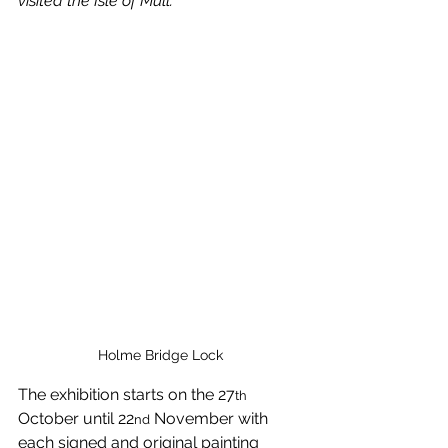
visited the Isle of Mull.”
Holme Bridge Lock
The exhibition starts on the 27
th
October until 22
 November with 
nd
each signed and original painting 