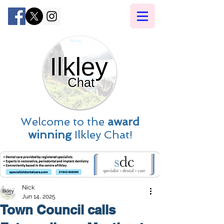
Welcome to the
award
winning
Ilkley Chat!
Nick
Jun 14, 2025
Town Council calls