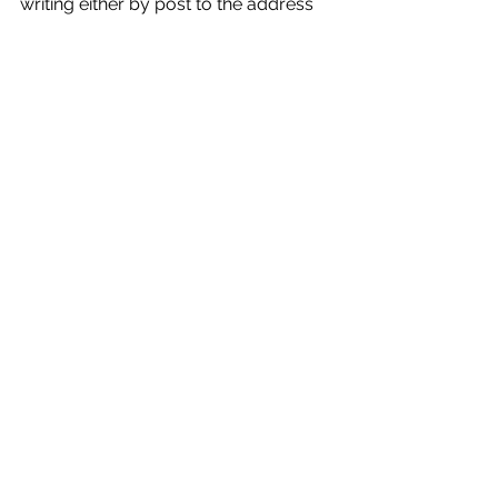
writing either by post to the address 
below or by email to 
Objections@bradford.gov.uk
 to be 
received no later than 12 noon on 2 
July 2025 quoting reference: 
CORP/PCD/MW/418699
News
See All
Recent Posts