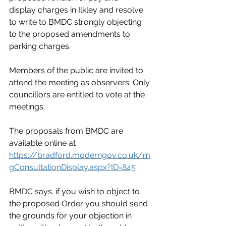
display charges in Ilkley and resolve 
to write to BMDC strongly objecting 
to the proposed amendments to 
parking charges.
Members of the public are invited to 
attend the meeting as observers. Only 
councillors are entitled to vote at the 
meetings.
The proposals from BMDC are 
available online at 
https://bradford.moderngov.co.uk/m
gConsultationDisplay.aspx?ID=845
BMDC says. if you wish to object to 
the proposed Order you should send 
the grounds for your objection in 