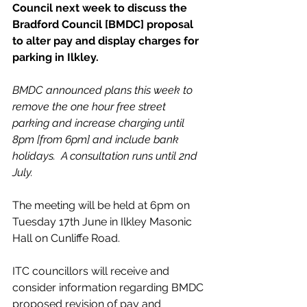
Council next week to discuss the 
Bradford Council [BMDC] proposal 
to alter pay and display charges for 
parking in Ilkley. 
BMDC announced plans this week to 
remove the one hour free street 
parking and increase charging until 
8pm [from 6pm] and include bank 
holidays.  A consultation runs until 2nd 
July.
The meeting will be held at 6pm on 
Tuesday 17th June in Ilkley Masonic 
Hall on Cunliffe Road.
ITC councillors will receive and 
consider information regarding BMDC 
proposed revision of pay and