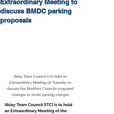
Extraordinary Meeting to
discuss BMDC parking
proposals
Ilkley Town Council is to hold an 
Extraordinary Meeting on Tuesday to 
discuss the Bradford Councils proposed 
changes to street parking charges.
Ilkley Town Council [ITC] is to hold 
an Extraordinary Meeting of the 