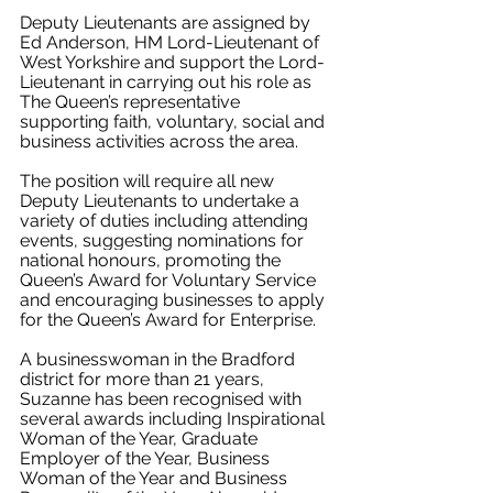
Deputy Lieutenants are assigned by 
Ed Anderson, HM Lord-Lieutenant of 
West Yorkshire and support the Lord-
Lieutenant in carrying out his role as 
The Queen’s representative 
supporting 
faith, voluntary, social and 
business activities across the area. 
The position will require all new 
Deputy Lieutenants to undertake a 
variety of duties including attending 
events, suggesting nominations for 
national honours, 
promoting the 
Queen’s Award for Voluntary Service 
and encouraging businesses to apply 
for the Queen’s Award for Enterprise.
A businesswoman in the Bradford 
district for more than 21 years, 
Suzanne has been recognised with 
several awards including Inspirational 
Woman of the Year, Graduate 
Employer of the Year, Business 
Woman of the Year and Business 