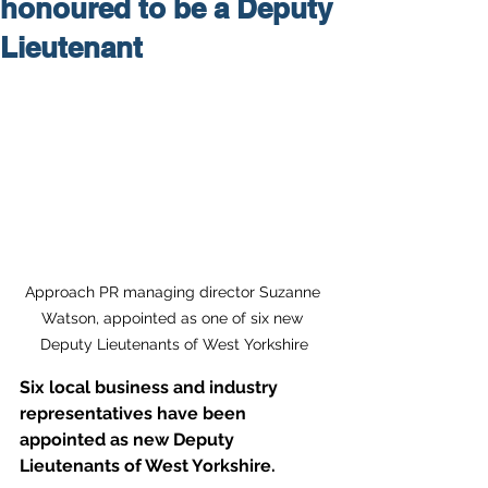
honoured to be a Deputy
Lieutenant
Approach PR managing director Suzanne 
Watson, appointed as one of six new 
Deputy Lieutenants of West Yorkshire
Six local business and industry 
representatives have been 
appointed as new Deputy 
Lieutenants of West Yorkshire.