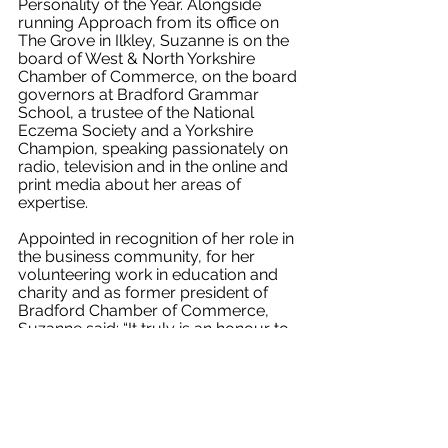
Personality of the Year. Alongside 
running Approach from its office on 
The Grove in Ilkley, Suzanne is on the 
board of West & North Yorkshire 
Chamber of Commerce, on the board 
governors at Bradford Grammar 
School, a trustee of the National 
Eczema Society and a Yorkshire 
Champion, speaking passionately on 
radio, television and in the online and 
print media about her areas of 
expertise.
Appointed in recognition of her role in 
the business community, for her 
volunteering work in education and 
charity and as former president of 
Bradford Chamber of Commerce, 
Suzanne said: “It truly is an honour to 
be chosen for this role and I’m looking 
forward to working alongside some 
incredibly inspiring individuals in 
representing our district and county.
“It’s a challenging time for all areas of 