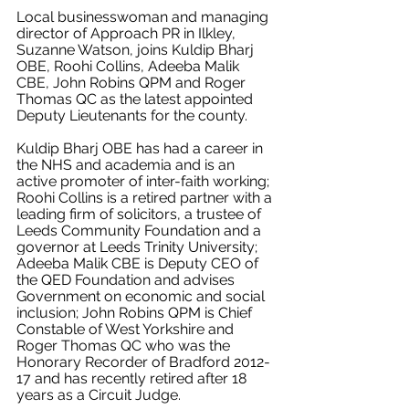
Local businesswoman and managing 
director of Approach PR in Ilkley, 
Suzanne Watson, joins Kuldip Bharj 
OBE, Roohi Collins, 
Adeeba Malik 
CBE, 
John Robins QPM and Roger 
Thomas QC as the latest appointed 
Deputy Lieutenants for the county.
Kuldip Bharj OBE has had a career in 
the NHS and academia and is an 
active promoter of inter-faith working; 
Roohi Collins is a retired partner with a 
leading firm of solicitors, a trustee of 
Leeds Community Foundation and a 
governor at Leeds Trinity University; 
Adeeba Malik CBE is Deputy CEO of 
the QED Foundation and advises 
Government on economic and social 
inclusion; 
John Robins QPM is Chief 
Constable of West Yorkshire and 
Roger Thomas QC who was the 
Honorary Recorder of Bradford 2012-
17 and has recently retired after 18 
years as a Circuit Judge.