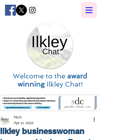
Welcome to the
award
winning
Ilkley Chat!
Nick
Apr 11, 2022
Ilkley businesswoman