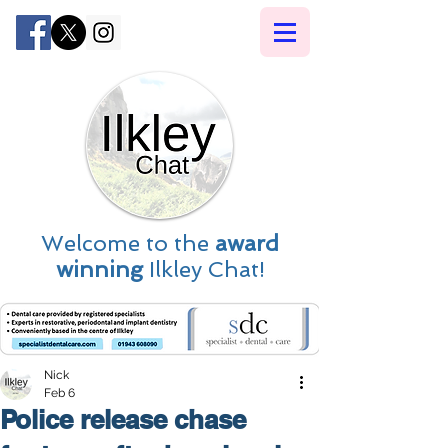
Welcome to the
award
winning
Ilkley Chat!
Nick
Feb 6
Police release chase