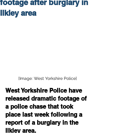
footage after burglary in
Ilkley area
[Image: West Yorkshire Police]
West Yorkshire Police have 
released dramatic footage of 
a police chase that took 
place last week following a 
report of a burglary in the 
Ilkley area.