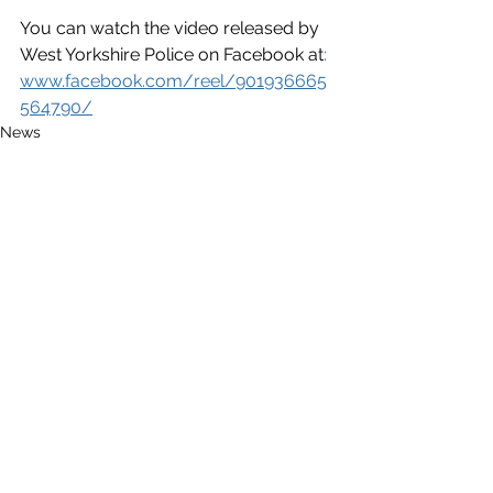
You can watch the video released by 
West Yorkshire Police on Facebook at
:
www.facebook.com/reel/901936665
564790/
News
See All
Recent Posts