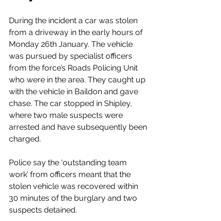
During the incident a car was stolen 
from a driveway in the early hours of 
Monday 26th January. The vehicle 
was pursued by specialist officers 
from the force’s Roads Policing Unit 
who were in the area. They caught up 
with the vehicle in Baildon and gave 
chase. The car stopped in Shipley, 
where two male suspects were 
arrested and have subsequently been 
charged.
Police say the ‘outstanding team 
work’ from officers meant that the 
stolen vehicle was recovered within 
30 minutes of the burglary and two 
suspects detained.