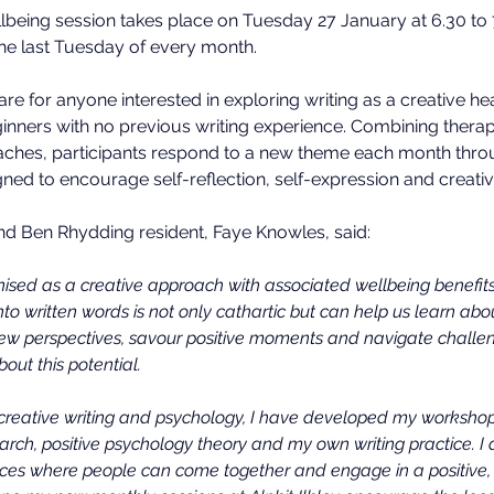
wellbeing session takes place on Tuesday 27 January at 6.30 to
he last Tuesday of every month.
e for anyone interested in exploring writing as a creative hea
inners with no previous writing experience. Combining therap
aches, participants respond to a new theme each month throu
ned to encourage self-reflection, self-expression and creativi
nd Ben Rhydding resident, Faye Knowles, said:
gnised as a creative approach with associated wellbeing benefit
nto written words is not only cathartic but can help us learn ab
new perspectives, savour positive moments and navigate challen
out this potential.
creative writing and psychology, I have developed my worksho
earch, positive psychology theory and my own writing practice. 
ces where people can come together and engage in a positive, f