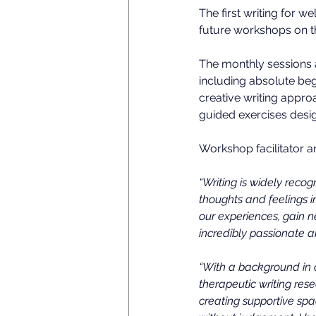
The first writing for 
future workshops on t
The monthly sessions ar
including absolute beg
creative writing appro
guided exercises desig
Workshop facilitator a
“Writing is widely reco
thoughts and feelings i
our experiences, gain 
incredibly passionate ab
“With a background in 
therapeutic writing res
creating supportive spa