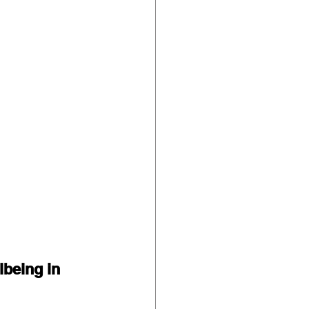
lbeing in 