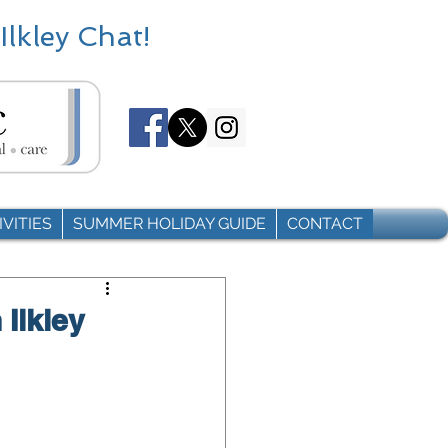
Ilkley Chat!
VITIES
SUMMER HOLIDAY GUIDE
CONTACT
 Ilkley