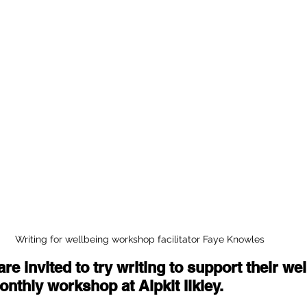
Writing for wellbeing workshop facilitator Faye Knowles
are invited to try writing to support their wel
nthly workshop at Alpkit Ilkley. 