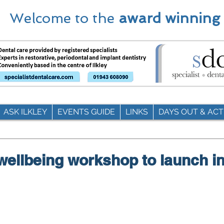
Welcome to the
award winning
ASK ILKLEY
EVENTS GUIDE
LINKS
DAYS OUT & ACTI
 wellbeing workshop to launch in