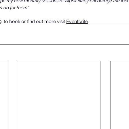
ope my new monthly sessions at Alpkit Ilkley encourage the loc
n do for them.”
 to book or find out more visit 
Eventbrite
.