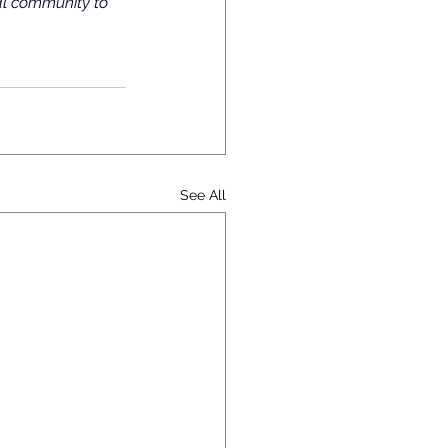
al community to 
See All