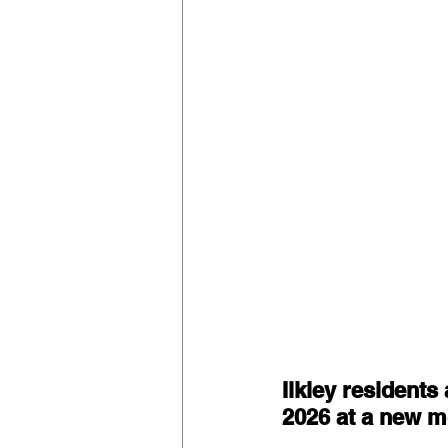
Ilkley residents 
2026 at a new mo