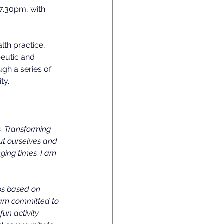
 7.30pm, with 
lth practice, 
eutic and 
gh a series of 
ty.
s. Transforming 
out ourselves and 
ging times. I am 
ps based on 
I am committed to 
un activity 