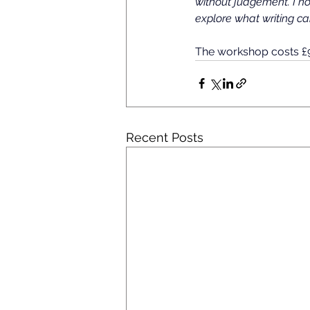
without judgement. I h
explore what writing ca
The workshop costs £9,
Recent Posts