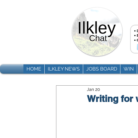
HOME
ILKLEY NEWS
JOBS BOARD
WIN
Jan 20
Writing for